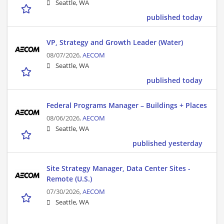
Seattle, WA
published today
VP, Strategy and Growth Leader (Water)
08/07/2026,
AECOM
Seattle, WA
published today
Federal Programs Manager – Buildings + Places
08/06/2026,
AECOM
Seattle, WA
published yesterday
Site Strategy Manager, Data Center Sites -
Remote (U.S.)
07/30/2026,
AECOM
Seattle, WA