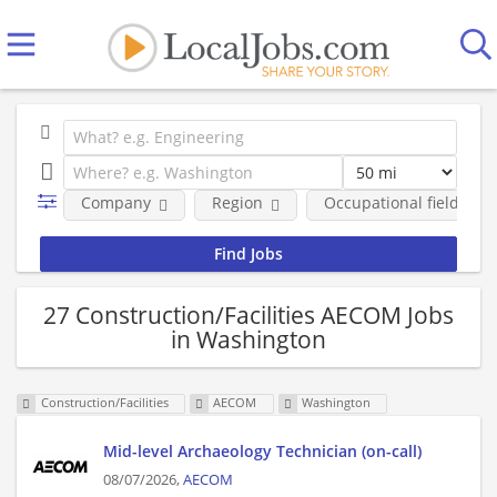
Company
Region
Occupational fields
27 Construction/Facilities AECOM Jobs
in Washington
Construction/Facilities
AECOM
Washington
Mid-level Archaeology Technician (on-call)
08/07/2026,
AECOM