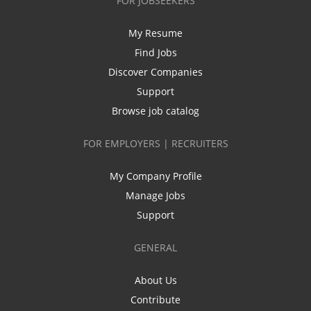
FOR JOBSEEKERS
My Resume
Find Jobs
Discover Companies
Support
Browse job catalog
FOR EMPLOYERS | RECRUITERS
My Company Profile
Manage Jobs
Support
GENERAL
About Us
Contribute