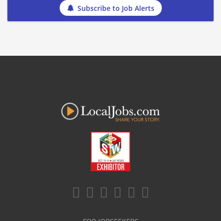
Subscribe to Job Alerts