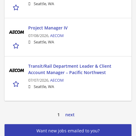
Seattle, WA
Project Manager IV
07/08/2026,
AECOM
Seattle, WA
Transit/Rail Department Leader & Client
Account Manager – Pacific Northwest
07/07/2026,
AECOM
Seattle, WA
1
next
Want new jobs emailed to you?