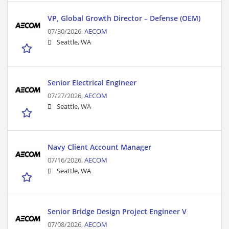
VP, Global Growth Director – Defense (OEM)
07/30/2026,
AECOM
Seattle, WA
Senior Electrical Engineer
07/27/2026,
AECOM
Seattle, WA
Navy Client Account Manager
07/16/2026,
AECOM
Seattle, WA
Senior Bridge Design Project Engineer V
07/08/2026,
AECOM