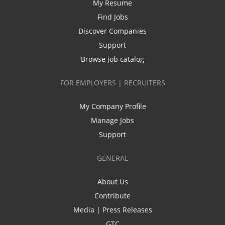
My Resume
Find Jobs
Discover Companies
Support
Browse job catalog
FOR EMPLOYERS | RECRUITERS
My Company Profile
Manage Jobs
Support
GENERAL
About Us
Contribute
Media | Press Releases
GTC