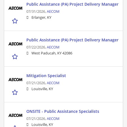
Public Assistance (PA) Project Delivery Manager
07/31/2026,
AECOM
Erlanger, KY
Public Assistance (PA) Project Delivery Manager
07/22/2026,
AECOM
West Paducah, KY 42086
Mitigation Specialist
07/21/2026,
AECOM
Louisville, KY
ONSITE - Public Assistance Specialists
07/21/2026,
AECOM
Louisville, KY