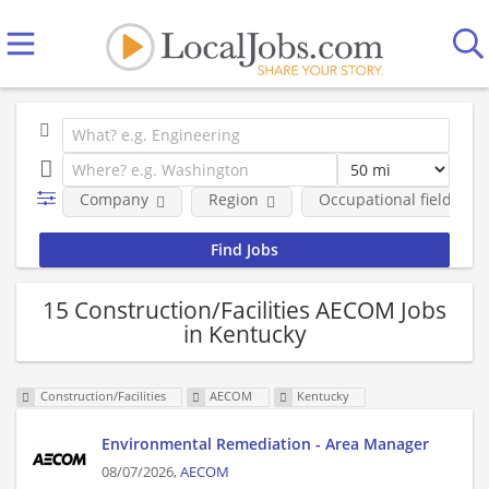
Company
Region
Occupational fields
15 Construction/Facilities AECOM Jobs
in Kentucky
Construction/Facilities
AECOM
Kentucky
Environmental Remediation - Area Manager
08/07/2026,
AECOM