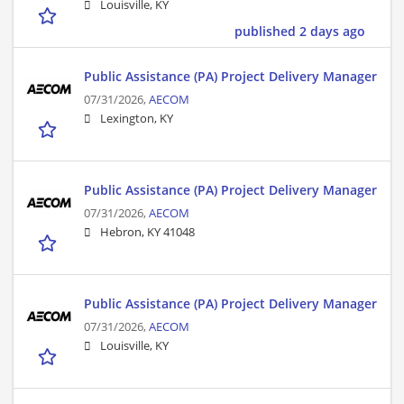
Louisville, KY
published 2 days ago
Public Assistance (PA) Project Delivery Manager
07/31/2026,
AECOM
Lexington, KY
Public Assistance (PA) Project Delivery Manager
07/31/2026,
AECOM
Hebron, KY 41048
Public Assistance (PA) Project Delivery Manager
07/31/2026,
AECOM
Louisville, KY