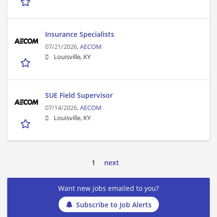
Insurance Specialists
07/21/2026,
AECOM
Louisville, KY
SUE Field Supervisor
07/14/2026,
AECOM
Louisville, KY
1
next
Want new jobs emailed to you?
Subscribe to Job Alerts