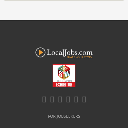
FOR JOBSEEKERS