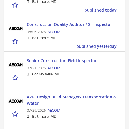
Baltimore, MD
published today
Construction Quality Auditor / Sr Inspector
08/06/2026,
AECOM
Baltimore, MD
published yesterday
Senior Construction Field Inspector
07/31/2026,
AECOM
Cockeysville, MD
AVP, Design Build Manager- Transportation &
Water
07/29/2026,
AECOM
Baltimore, MD