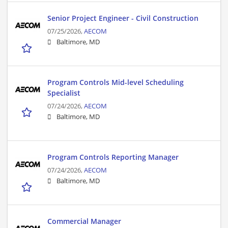
Senior Project Engineer - Civil Construction
07/25/2026,
AECOM
Baltimore, MD
Program Controls Mid-level Scheduling
Specialist
07/24/2026,
AECOM
Baltimore, MD
Program Controls Reporting Manager
07/24/2026,
AECOM
Baltimore, MD
Commercial Manager