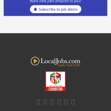
Want new jobs emailed to you?
Subscribe to Job Alerts