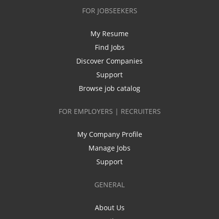
FOR JOBSEEKERS
My Resume
Find Jobs
Discover Companies
Support
Browse job catalog
FOR EMPLOYERS | RECRUITERS
My Company Profile
Manage Jobs
Support
GENERAL
About Us