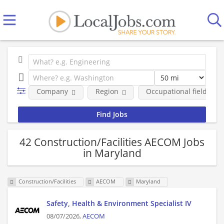
Company
Region
Occupational fields
42 Construction/Facilities AECOM Jobs
in Maryland
Construction/Facilities
AECOM
Maryland
Safety, Health & Environment Specialist IV
08/07/2026,
AECOM