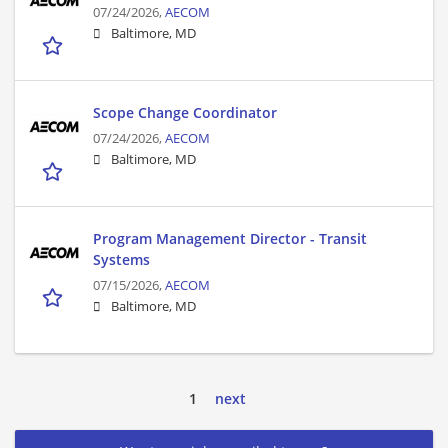
07/24/2026,
AECOM
Baltimore, MD
Scope Change Coordinator
07/24/2026,
AECOM
Baltimore, MD
Program Management Director - Transit
Systems
07/15/2026,
AECOM
Baltimore, MD
1
next