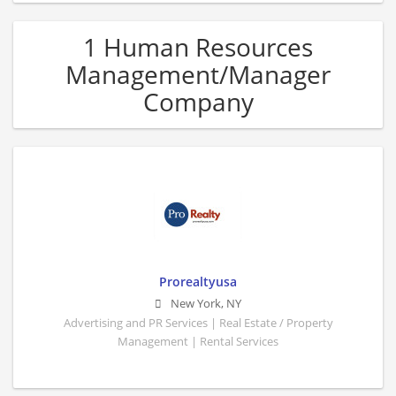
1 Human Resources
Management/Manager
Company
Prorealtyusa
New York
,
NY
Advertising and PR Services | Real Estate / Property
Management | Rental Services