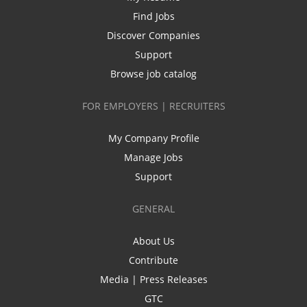
Find Jobs
Discover Companies
Support
Browse job catalog
FOR EMPLOYERS | RECRUITERS
My Company Profile
Manage Jobs
Support
GENERAL
About Us
Contribute
Media | Press Releases
GTC