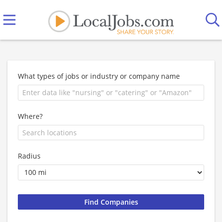
What types of jobs or industry or company name
Where?
Radius