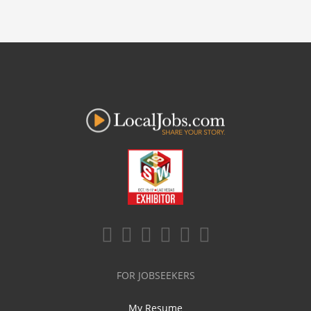
FOR JOBSEEKERS
My Resume