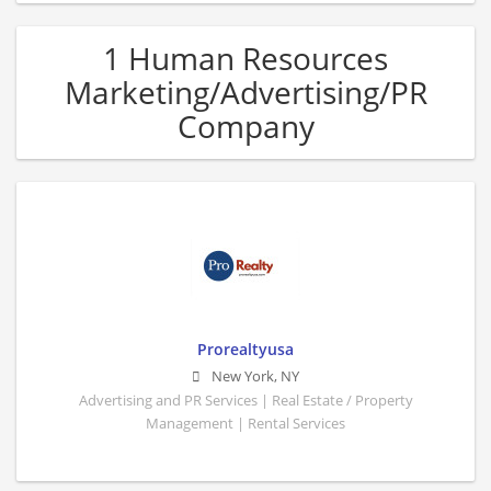
1 Human Resources
Marketing/Advertising/PR
Company
Prorealtyusa
New York
,
NY
Advertising and PR Services | Real Estate / Property
Management | Rental Services