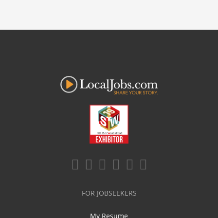
FOR JOBSEEKERS
My Resume