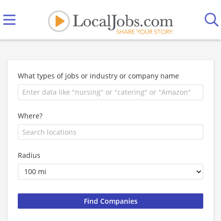
What types of jobs or industry or company name
Where?
Radius