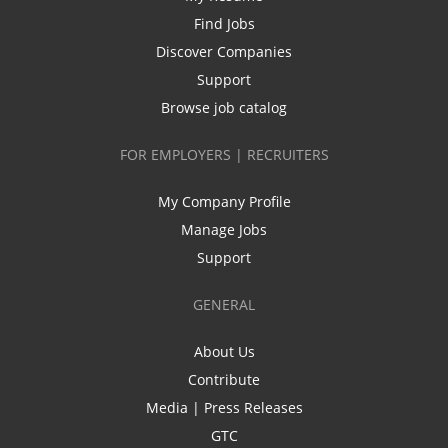
Find Jobs
Discover Companies
Support
Browse job catalog
FOR EMPLOYERS | RECRUITERS
My Company Profile
Manage Jobs
Support
GENERAL
About Us
Contribute
Media | Press Releases
GTC