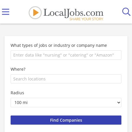
What types of jobs or industry or company name
Where?
Radius