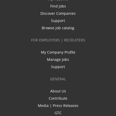
Find Jobs
Discover Companies
Support
Browse job catalog
FOR EMPLOYERS | RECRUITERS
My Company Profile
Manage Jobs
Support
GENERAL
About Us
Contribute
Media | Press Releases
GTC