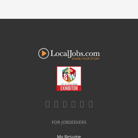
FOR JOBSEEKERS
My Resume