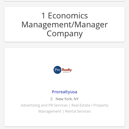
1 Economics
Management/Manager
Company
Prorealtyusa
New York
,
NY
Advertising and PR Services | Real Estate / Property
Management | Rental Services