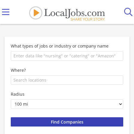
What types of jobs or industry or company name
Where?
Radius