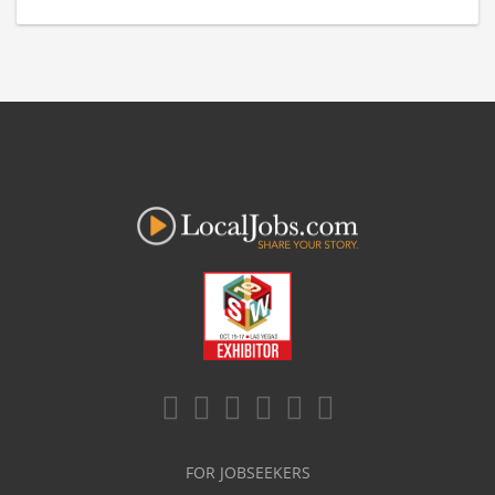
FOR JOBSEEKERS