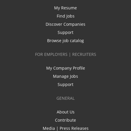
My Resume
Find Jobs
Discover Companies
Support
Browse job catalog
FOR EMPLOYERS | RECRUITERS
My Company Profile
Manage Jobs
Support
GENERAL
About Us
Contribute
Media | Press Releases