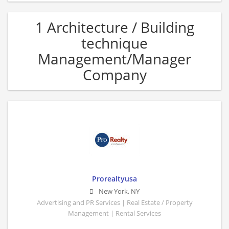
1 Architecture / Building
technique
Management/Manager
Company
Prorealtyusa
New York
,
NY
Advertising and PR Services | Real Estate / Property
Management | Rental Services