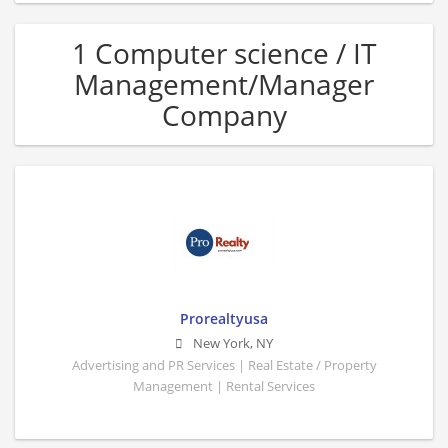
1 Computer science / IT
Management/Manager
Company
Prorealtyusa
New York
,
NY
Advertising and PR Services | Real Estate / Property
Management | Rental Services