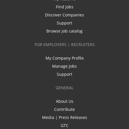
Find Jobs
Discover Companies
Support
Browse job catalog
FOR EMPLOYERS | RECRUITERS
My Company Profile
Manage Jobs
Support
GENERAL
About Us
Contribute
Media | Press Releases
GTC