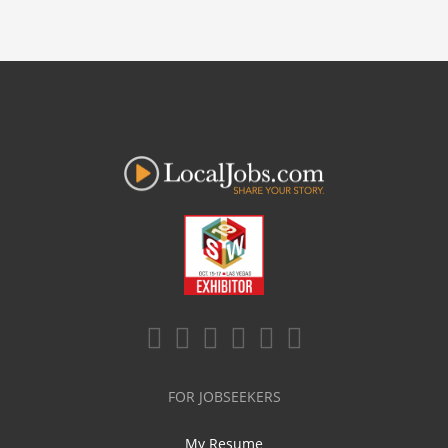
FOR JOBSEEKERS
My Resume