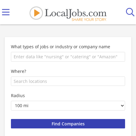
What types of jobs or industry or company name
Where?
Radius