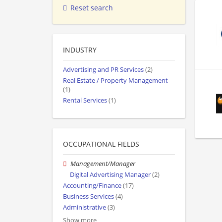
Reset search
INDUSTRY
Advertising and PR Services
(2)
Real Estate / Property Management
(1)
Rental Services
(1)
OCCUPATIONAL FIELDS
Management/Manager
Digital Advertising Manager
(2)
Accounting/Finance
(17)
Business Services
(4)
Administrative
(3)
Show more