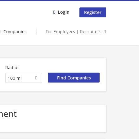
Login
Register
er Companies
For Employers | Recruiters
Radius
100 mi
ment