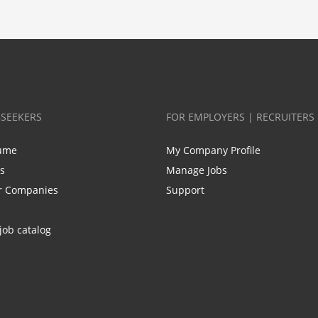
BSEEKERS
FOR EMPLOYERS | RECRUITERS
ume
My Company Profile
bs
Manage Jobs
r Companies
Support
job catalog