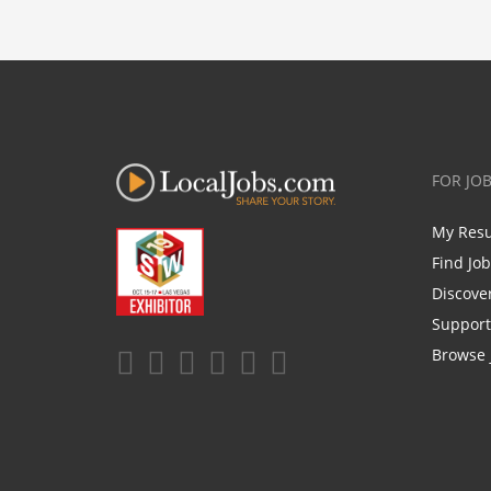
FOR JO
My Res
Find Jo
Discove
Support
Browse 