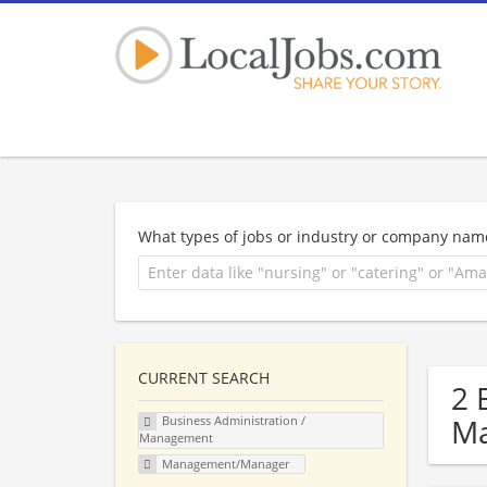
What types of jobs or industry or company nam
CURRENT SEARCH
2 
Ma
Business Administration /
Management
Management/Manager