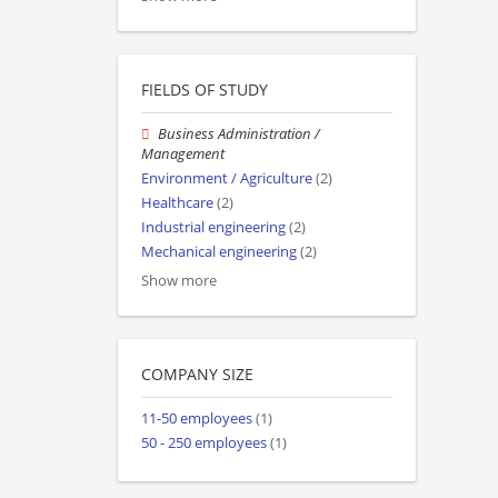
FIELDS OF STUDY
Business Administration /
Management
Environment / Agriculture
(2)
Healthcare
(2)
Industrial engineering
(2)
Mechanical engineering
(2)
Show more
COMPANY SIZE
11-50 employees
(1)
50 - 250 employees
(1)