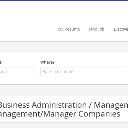
My Resume
Find Job
Discov
e
Where?
Business Administration / Manage
nagement/Manager Companies