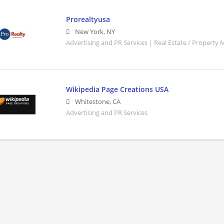
Prorealtyusa
New York
,
NY
Advertising and PR Services | Real Estate / Property
Wikipedia Page Creations USA
Whitestone
,
CA
Advertising and PR Services