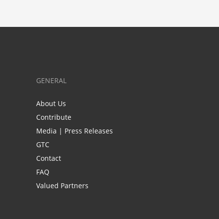
GENERAL
About Us
Contribute
Media | Press Releases
GTC
Contact
FAQ
Valued Partners