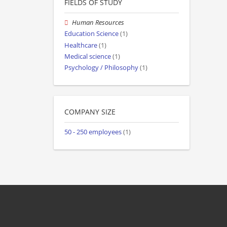
FIELDS OF STUDY
Human Resources
Education Science
(1)
Healthcare
(1)
Medical science
(1)
Psychology / Philosophy
(1)
COMPANY SIZE
50 - 250 employees
(1)