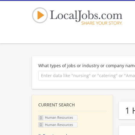
What types of jobs or industry or company nam
CURRENT SEARCH
1 
Human Resources
Human Resources