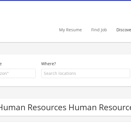
My Resume
Find Job
Discov
e
Where?
Human Resources Human Resourc