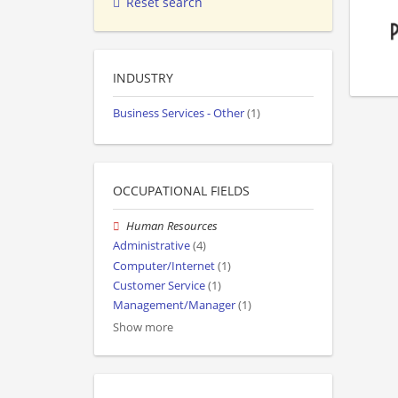
Reset search
INDUSTRY
Business Services - Other
(1)
OCCUPATIONAL FIELDS
Human Resources
Administrative
(4)
Computer/Internet
(1)
Customer Service
(1)
Management/Manager
(1)
Show more