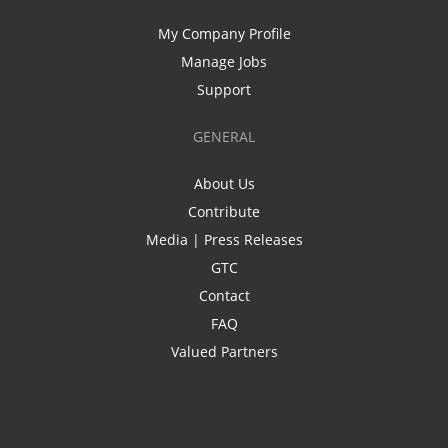
My Company Profile
Manage Jobs
Support
GENERAL
About Us
Contribute
Media | Press Releases
GTC
Contact
FAQ
Valued Partners