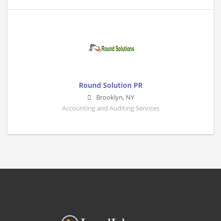
Round Solution PR
Brooklyn
,
NY
Accounting and Auditing Services