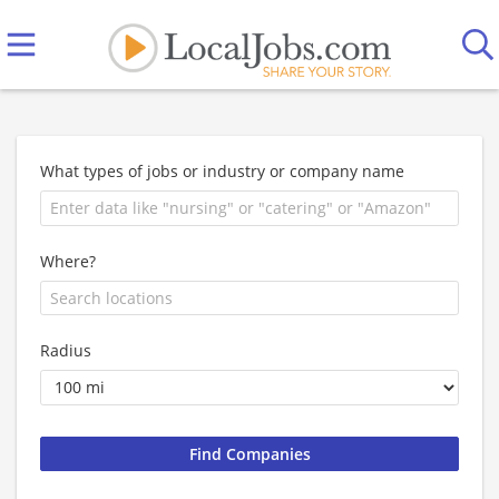
What types of jobs or industry or company name
Where?
Radius