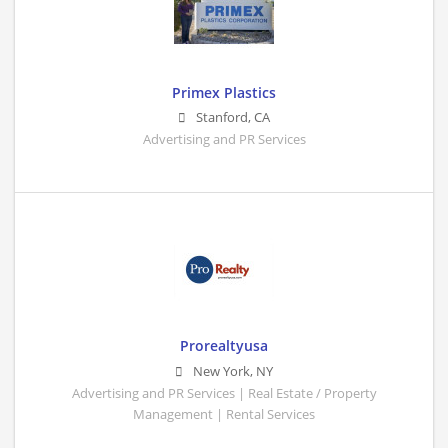
Primex Plastics
Stanford
,
CA
Advertising and PR Services
Prorealtyusa
New York
,
NY
Advertising and PR Services | Real Estate / Property
Management | Rental Services