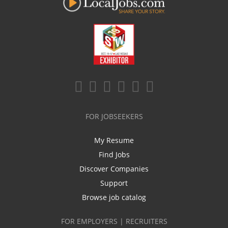
FOR JOBSEEKERS
My Resume
Find Jobs
Discover Companies
Support
Browse job catalog
FOR EMPLOYERS | RECRUITERS