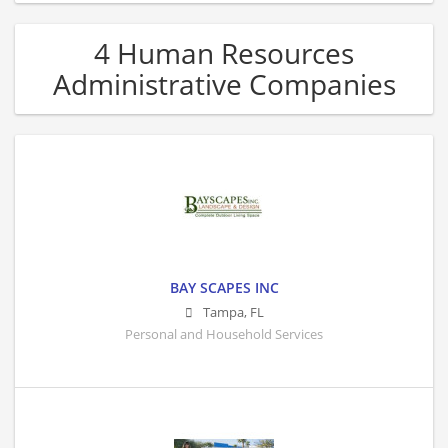
4 Human Resources
Administrative Companies
BAY SCAPES INC
Tampa
,
FL
Personal and Household Services