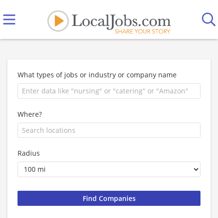
What types of jobs or industry or company name
Where?
Radius