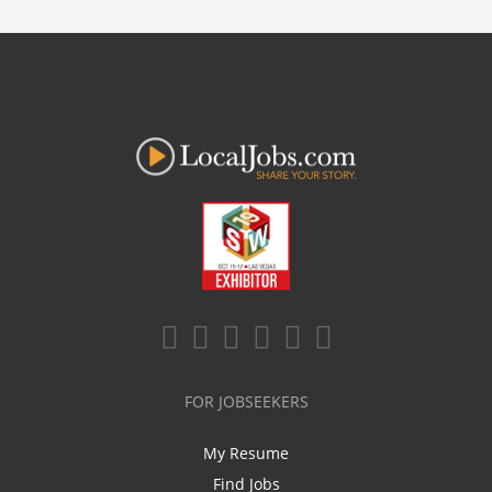
FOR JOBSEEKERS
My Resume
Find Jobs