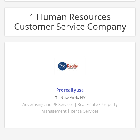
1 Human Resources
Customer Service Company
Prorealtyusa
New York
,
NY
Advertising and PR Services | Real Estate / Property
Management | Rental Services