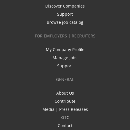
Discover Companies
Support
Browse job catalog
FOR EMPLOYERS | RECRUITERS
My Company Profile
Manage Jobs
Support
GENERAL
About Us
Contribute
Media | Press Releases
GTC
Contact