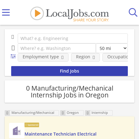
Employment type
Region
Occupational fi
0 Manufacturing/Mechanical
Internship Jobs in Oregon
Manufacturing/Mechanical
Oregon
Internship
Sponsored
Maintenance Technician Electrical