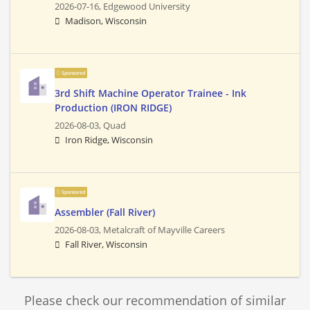
2026-07-16,
Edgewood University
Madison, Wisconsin
Sponsored
3rd Shift Machine Operator Trainee - Ink
Production (IRON RIDGE)
2026-08-03,
Quad
Iron Ridge, Wisconsin
Sponsored
Assembler (Fall River)
2026-08-03,
Metalcraft of Mayville Careers
Fall River, Wisconsin
Please check our recommendation of similar