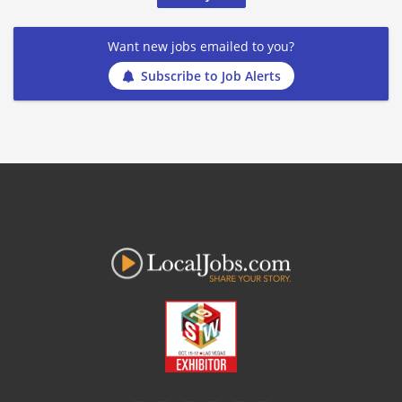
Want new jobs emailed to you?
Subscribe to Job Alerts