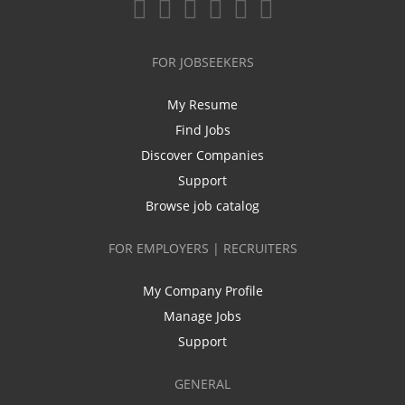
FOR JOBSEEKERS
My Resume
Find Jobs
Discover Companies
Support
Browse job catalog
FOR EMPLOYERS | RECRUITERS
My Company Profile
Manage Jobs
Support
GENERAL