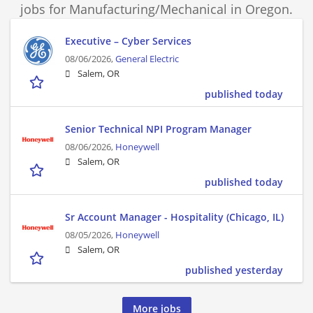
jobs for Manufacturing/Mechanical in Oregon.
Executive – Cyber Services
08/06/2026,
General Electric
Salem, OR
published today
Senior Technical NPI Program Manager
08/06/2026,
Honeywell
Salem, OR
published today
Sr Account Manager - Hospitality (Chicago, IL)
08/05/2026,
Honeywell
Salem, OR
published yesterday
More jobs