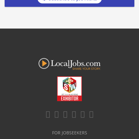
FOR JOBSEEKERS