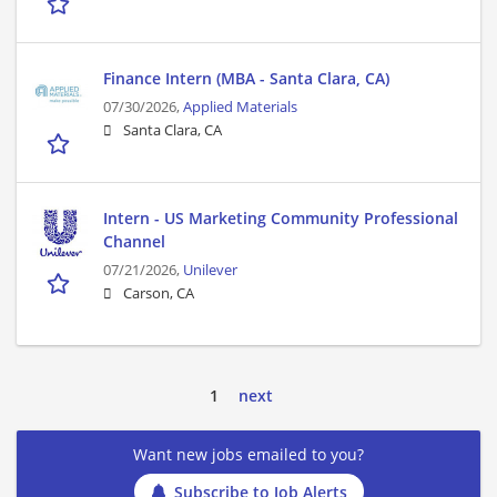
Finance Intern (MBA - Santa Clara, CA)
07/30/2026,
Applied Materials
Santa Clara, CA
Intern - US Marketing Community Professional
Channel
07/21/2026,
Unilever
Carson, CA
1
next
Want new jobs emailed to you?
Subscribe to Job Alerts