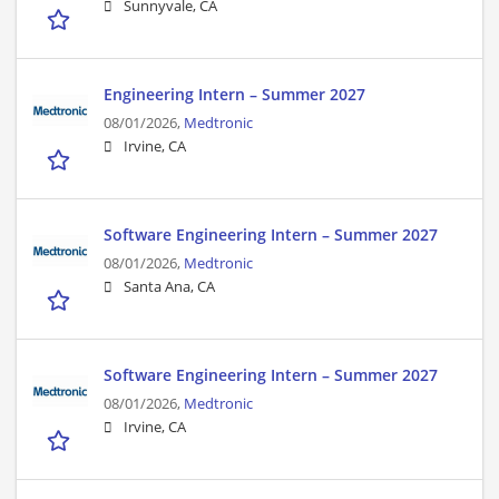
Sunnyvale, CA
Engineering Intern – Summer 2027
08/01/2026,
Medtronic
Irvine, CA
Software Engineering Intern – Summer 2027
08/01/2026,
Medtronic
Santa Ana, CA
Software Engineering Intern – Summer 2027
08/01/2026,
Medtronic
Irvine, CA