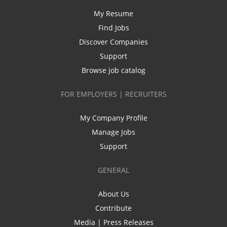
My Resume
Find Jobs
Discover Companies
Support
Browse job catalog
FOR EMPLOYERS | RECRUITERS
My Company Profile
Manage Jobs
Support
GENERAL
About Us
Contribute
Media | Press Releases