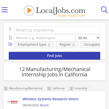
Employment type
Region
Occupational fi
12 Manufacturing/Mechanical
Internship Jobs in California
Manufacturing/Mechanical
California
Internship
Wireless Systems Research Intern
08/04/2026,
Bosch