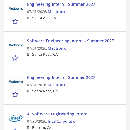
Engineering Intern – Summer 2027
07/31/2026,
Medtronic
Santa Ana, CA
Software Engineering Intern – Summer 2027
07/31/2026,
Medtronic
Santa Rosa, CA
Engineering Intern – Summer 2027
07/31/2026,
Medtronic
Santa Rosa, CA
AI Software Engineering Intern
07/30/2026,
Intel Corporation
Folsom, CA