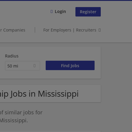
Login
Register
er Companies
For Employers | Recruiters
Radius
50 mi
p Jobs in Mississippi
 similar jobs for
ississippi.