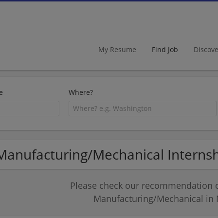
My Resume
Find Job
Discov
e
Where?
Manufacturing/Mechanical Internshi
Please check our recommendation of
Manufacturing/Mechanical in M