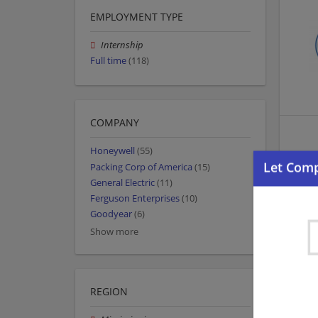
EMPLOYMENT TYPE
Internship
Full time
(118)
COMPANY
Honeywell
(55)
Packing Corp of America
(15)
General Electric
(11)
Ferguson Enterprises
(10)
Goodyear
(6)
Show more
REGION