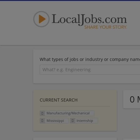
What types of jobs or industry or company nam
0 
CURRENT SEARCH
Manufacturing/Mechanical
Mississippi
Internship