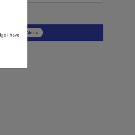
cribe to Job Alerts
ge I have