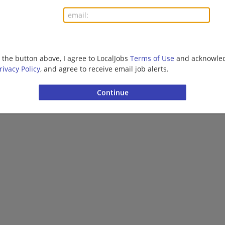
More jobs
Want new jobs emailed to you?
Subs
g the button above, I agree to LocalJobs
Terms of Use
and acknowled
rivacy Policy
, and agree to receive email job alerts.