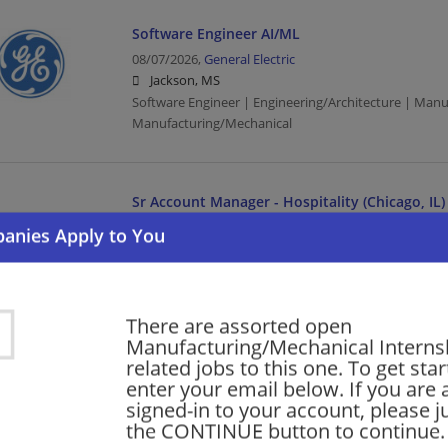
Software Engineer AI/ML
08/07/2026,
General Electric
Jackson, MS
Software Engineer | Engineering/Architecture | Manu
Manufacturing/Mechanical
Sr Account Manager - Hospitality (Chicago, IL)
08/06/2026,
Honeywell
Jackson, MS
Management/Manager | Manufacturing | Manufactu
There are assorted open
Manufacturing/Mechanical Internshi
Executive – Cyber Services
related jobs to this one. To get sta
08/06/2026,
General Electric
enter your email below. If you are 
Jackson, MS
signed-in to your account, please ju
Executive | Manufacturing | Manufacturing/Mechani
the CONTINUE button to continue.