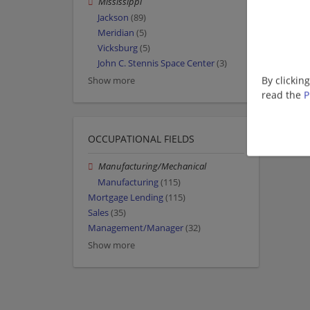
Mississippi
Jackson
(89)
Meridian
(5)
Vicksburg
(5)
John C. Stennis Space Center
(3)
By clickin
Show more
read the
P
OCCUPATIONAL FIELDS
Manufacturing/Mechanical
Manufacturing
(115)
Mortgage Lending
(115)
Sales
(35)
Management/Manager
(32)
Show more