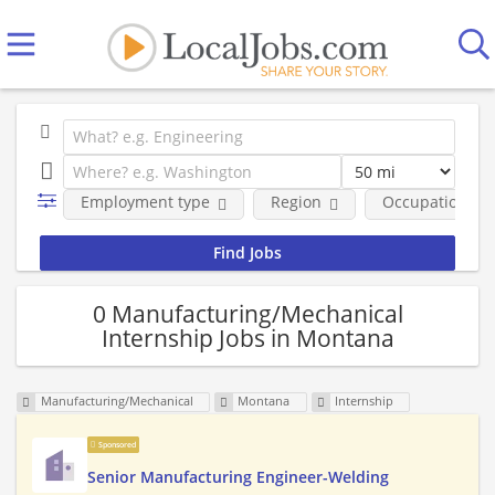
Employment type
Region
Occupational fi
0 Manufacturing/Mechanical
Internship Jobs in Montana
Manufacturing/Mechanical
Montana
Internship
Sponsored
Senior Manufacturing Engineer-Welding