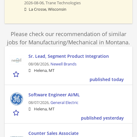
2026-08-06,
Trane Technologies
La Crosse, Wisconsin
Please check our recommendation of similar
jobs for Manufacturing/Mechanical in Montana.
Sr. Lead, Segment Product Integration
08/08/2026,
Newell Brands
Helena, MT
published today
Software Engineer AI/ML
08/07/2026,
General Electric
Helena, MT
published yesterday
Counter Sales Associate