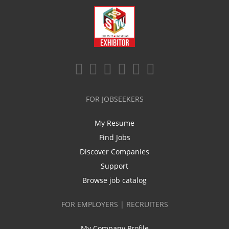
FOR JOBSEEKERS
My Resume
Find Jobs
Discover Companies
Support
Browse job catalog
FOR EMPLOYERS | RECRUITERS
My Company Profile