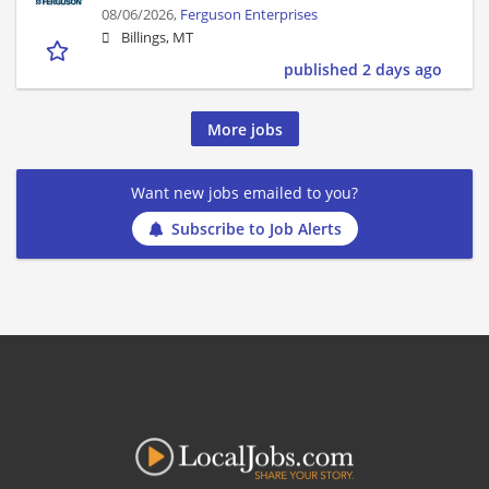
08/06/2026,
Ferguson Enterprises
Billings, MT
published 2 days ago
More jobs
Want new jobs emailed to you?
Subscribe to Job Alerts