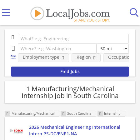
Employment type
Region
Occupational fi
1 Manufacturing/Mechanical
Internship Job in South Carolina
Manufacturing/Mechanical
South Carolina
Internship
2026 Mechanical Engineering International
Intern PS-DC/ENP1-NA