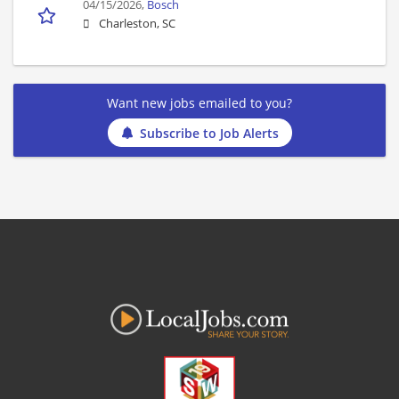
04/15/2026,
Bosch
Charleston, SC
Want new jobs emailed to you?
Subscribe to Job Alerts