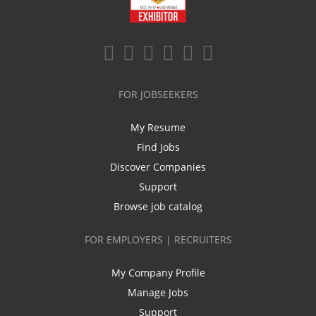
FOR JOBSEEKERS
My Resume
Find Jobs
Discover Companies
Support
Browse job catalog
FOR EMPLOYERS | RECRUITERS
My Company Profile
Manage Jobs
Support