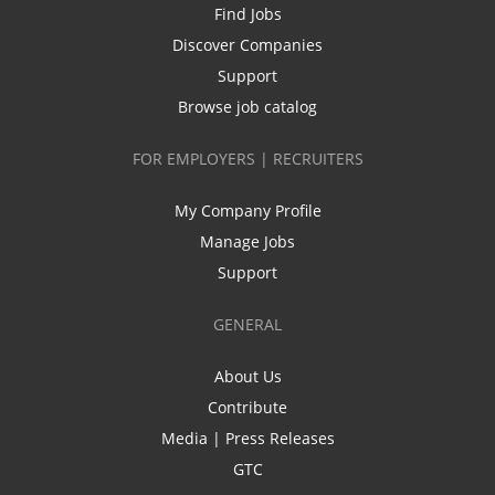
Find Jobs
Discover Companies
Support
Browse job catalog
FOR EMPLOYERS | RECRUITERS
My Company Profile
Manage Jobs
Support
GENERAL
About Us
Contribute
Media | Press Releases
GTC