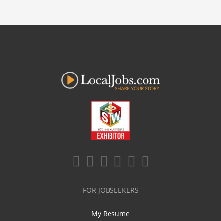
FOR JOBSEEKERS
My Resume