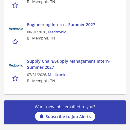
Memphis, TN
Engineering Intern – Summer 2027
08/01/2026,
Medtronic
Memphis, TN
Supply Chain/Supply Management Intern-
Summer 2027
07/31/2026,
Medtronic
Memphis, TN
Want new jobs emailed to you?
Subscribe to Job Alerts