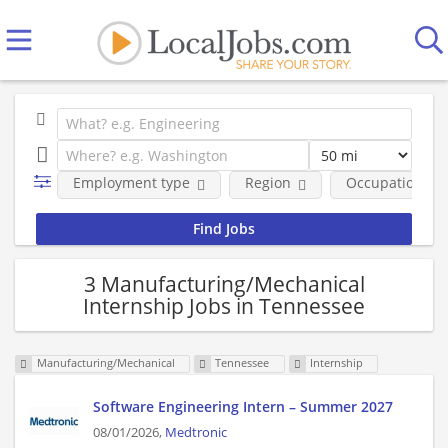
Employment type
Region
Occupational fi
3 Manufacturing/Mechanical
Internship Jobs in Tennessee
Manufacturing/Mechanical
Tennessee
Internship
Software Engineering Intern – Summer 2027
08/01/2026,
Medtronic