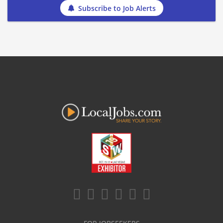
Subscribe to Job Alerts