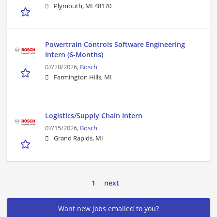
Plymouth, MI 48170
Powertrain Controls Software Engineering
Intern (6-Months)
07/28/2026,
Bosch
Farmington Hills, MI
Logistics/Supply Chain Intern
07/15/2026,
Bosch
Grand Rapids, MI
1
next
Want new jobs emailed to you?