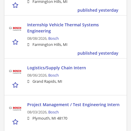
Farmington Hills, MI
published yesterday
Internship Vehicle Thermal Systems
Engineering
08/08/2026,
Bosch
Farmington Hills, MI
published yesterday
Logistics/Supply Chain Intern
08/06/2026,
Bosch
Grand Rapids, MI
Project Management / Test Engineering Intern
08/03/2026,
Bosch
Plymouth, MI 48170