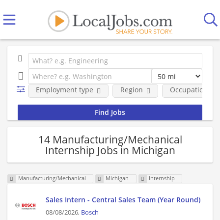
Employment type
Region
Occupational fi
14 Manufacturing/Mechanical
Internship Jobs in Michigan
Manufacturing/Mechanical
Michigan
Internship
Sales Intern - Central Sales Team (Year Round)
08/08/2026,
Bosch