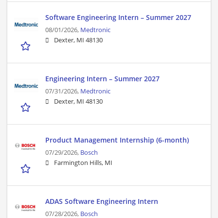
Software Engineering Intern – Summer 2027
08/01/2026,
Medtronic
Dexter, MI 48130
Engineering Intern – Summer 2027
07/31/2026,
Medtronic
Dexter, MI 48130
Product Management Internship (6-month)
07/29/2026,
Bosch
Farmington Hills, MI
ADAS Software Engineering Intern
07/28/2026,
Bosch