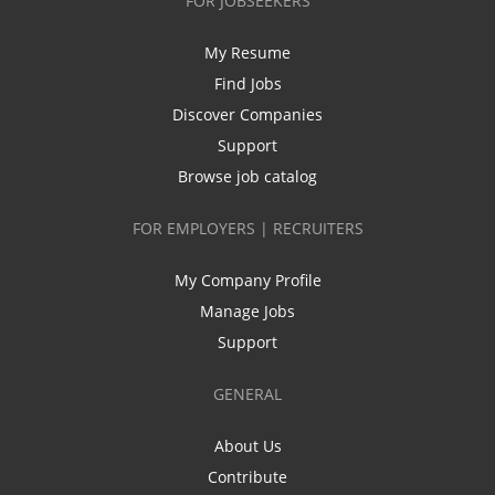
FOR JOBSEEKERS
My Resume
Find Jobs
Discover Companies
Support
Browse job catalog
FOR EMPLOYERS | RECRUITERS
My Company Profile
Manage Jobs
Support
GENERAL
About Us
Contribute