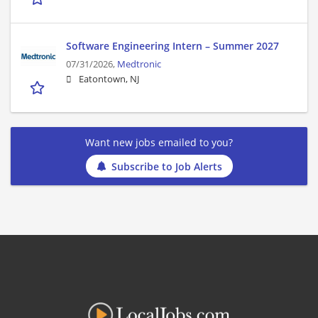
Software Engineering Intern – Summer 2027
07/31/2026,
Medtronic
Eatontown, NJ
Want new jobs emailed to you?
Subscribe to Job Alerts