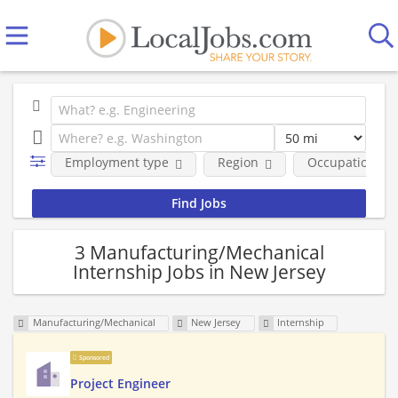
Employment type
Region
Occupational fi
3 Manufacturing/Mechanical
Internship Jobs in New Jersey
Manufacturing/Mechanical
New Jersey
Internship
Sponsored
Project Engineer