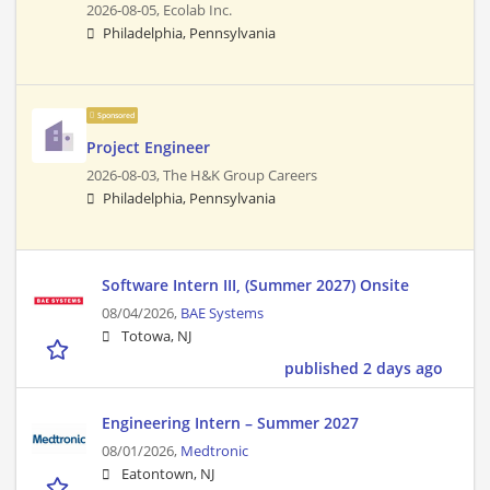
2026-08-05,
Ecolab Inc.
Philadelphia, Pennsylvania
Sponsored
Project Engineer
2026-08-03,
The H&K Group Careers
Philadelphia, Pennsylvania
Software Intern III, (Summer 2027) Onsite
08/04/2026,
BAE Systems
Totowa, NJ
published 2 days ago
Engineering Intern – Summer 2027
08/01/2026,
Medtronic
Eatontown, NJ