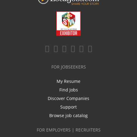
FOR JOBSEEKERS
My Resume
Find Jobs
Discover Companies
Support
Browse job catalog
FOR EMPLOYERS | RECRUITERS