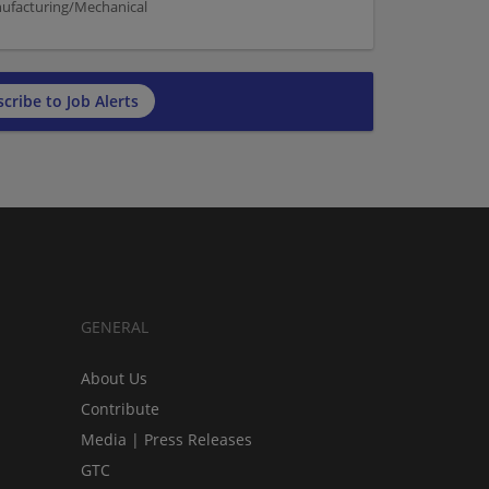
nufacturing/Mechanical
cribe to Job Alerts
GENERAL
About Us
Contribute
Media | Press Releases
GTC