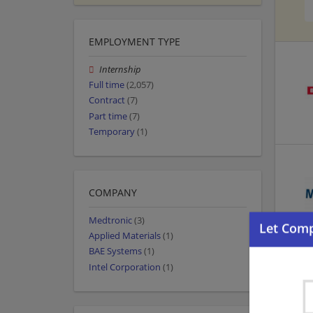
EMPLOYMENT TYPE
Internship
Full time
(2,057)
Contract
(7)
Part time
(7)
Temporary
(1)
COMPANY
Medtronic
(3)
Applied Materials
(1)
BAE Systems
(1)
Intel Corporation
(1)