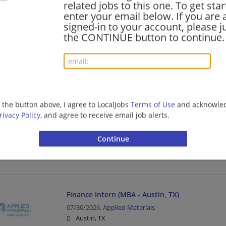
related jobs to this one. To get sta
Manufacturing | Manufacturing/Mechanical
enter your email below. If you are 
signed-in to your account, please ju
the CONTINUE button to continue.
Engineering Intern – Summer 2027
08/01/2026,
Medtronic
Fort Worth, TX
Manufacturing | Manufacturing/Mechanical
g the button above, I agree to LocalJobs
Terms of Use
and acknowled
rivacy Policy
, and agree to receive email job alerts.
AI Software Engineering Intern
07/30/2026,
Intel Corporation
Hillsboro, TX 76645
Manufacturing | Manufacturing/Mechanical
Finance Intern (MBA - Austin, TX)
07/30/2026,
Applied Materials
Austin, TX