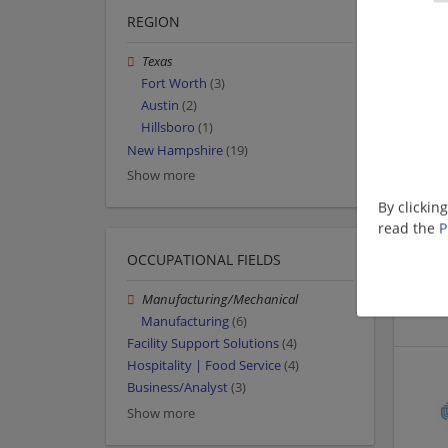
REGION
Texas
Fort Worth
(3)
Austin
(2)
Hillsboro
(1)
New Hampshire
(19)
Show more
By clickin
read the
P
OCCUPATIONAL FIELDS
Manufacturing/Mechanical
Manufacturing
(6)
Facility Support Solutions
(4)
Hospitality | Food Service
(4)
Business/Analyst
(3)
Show more