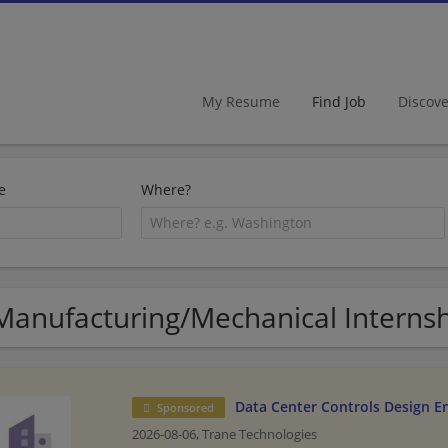
My Resume
Find Job
Discov
e
Where?
Manufacturing/Mechanical Internsh
Data Center Controls Design E
Sponsored
2026-08-06,
Trane Technologies