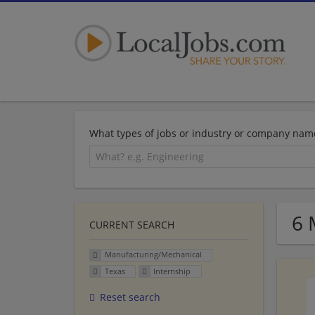
What types of jobs or industry or company nam
6 
CURRENT SEARCH
Manufacturing/Mechanical
Texas
Internship
Reset search