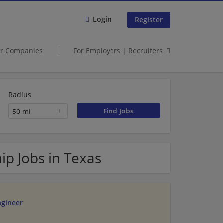
Login
Register
er Companies
For Employers | Recruiters
Radius
50 mi
ip Jobs in Texas
ngineer