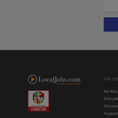
FOR JO
My Res
Find Jo
Discove
Support