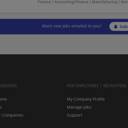
Finance | Accounting/Finance | Manufacturing | Ma
Want new jobs emailed to you?
Subs
BSEEKERS
FOR EMPLOYERS | RECRUITERS
ume
My Company Profile
bs
Manage Jobs
r Companies
Support