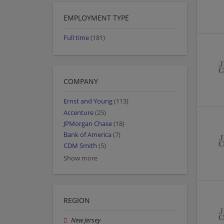
EMPLOYMENT TYPE
Full time
(181)
COMPANY
Ernst and Young
(113)
Accenture
(25)
JPMorgan Chase
(18)
Bank of America
(7)
CDM Smith
(5)
Show more
REGION
New Jersey