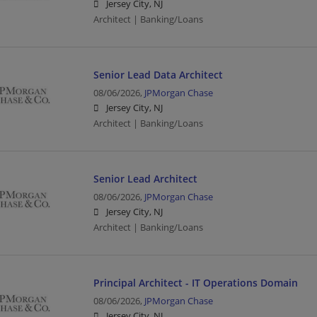
Jersey City, NJ
Architect | Banking/Loans
Senior Lead Data Architect
08/06/2026,
JPMorgan Chase
Jersey City, NJ
Architect | Banking/Loans
Senior Lead Architect
08/06/2026,
JPMorgan Chase
Jersey City, NJ
Architect | Banking/Loans
Principal Architect - IT Operations Domain
08/06/2026,
JPMorgan Chase
Jersey City, NJ