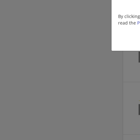
By clickin
read the
P