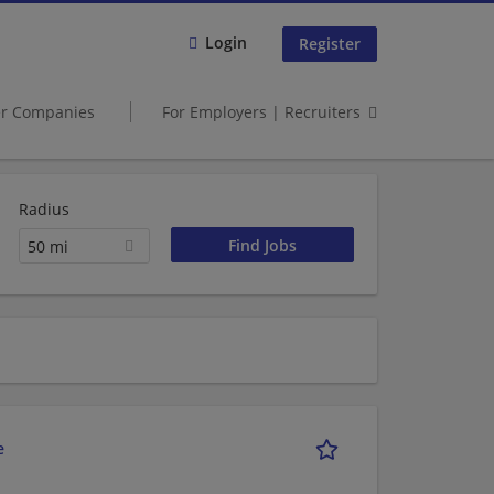
Login
Register
er Companies
For Employers | Recruiters
Radius
50 mi
e