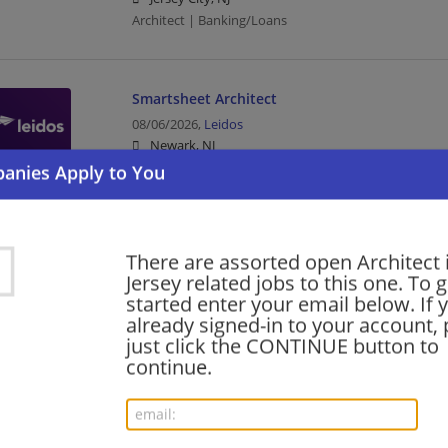
Architect | Banking/Loans
Smartsheet Architect
08/06/2026,
Leidos
Newark, NJ
Architect | Upper Management/Consulting
ServiceNow - ServiceNow Industry Workflow Ar
There are assorted open Architect
Open Location
Jersey related jobs to this one. To g
08/05/2026,
Ernst and Young
started enter your email below. If 
Hoboken, NJ
already signed-in to your account, 
Architect | Upper Management/Consulting
just click the CONTINUE button to
continue.
Oracle Services - Meter Data Management (MD
Senior- Tech Cons - Open Location