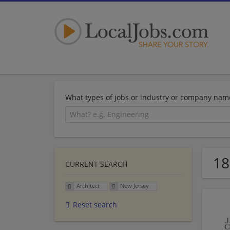
What types of jobs or industry or company nam
18
CURRENT SEARCH
Architect
New Jersey
Reset search