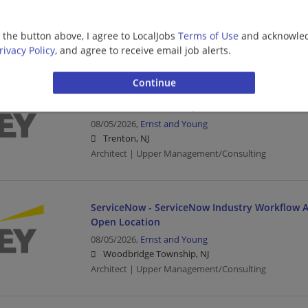
08/05/2026,
Ernst and Young
Hoboken, NJ
g the button above, I agree to LocalJobs
Terms of Use
and acknowled
Architect | Upper Management/Consulting
rivacy Policy
, and agree to receive email job alerts.
Oracle Services - Meter Data Management (MD
Senior- Tech Cons - Open Location
08/05/2026,
Ernst and Young
Trenton, NJ
Architect | Upper Management/Consulting
ServiceNow - ServiceNow Industry Workflow Ar
Open Location
08/05/2026,
Ernst and Young
Woodbridge Township, NJ
Architect | Upper Management/Consulting