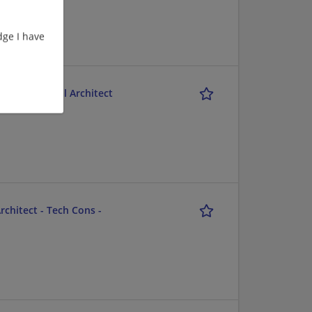
ge I have
M) Functional Architect
chitect - Tech Cons -