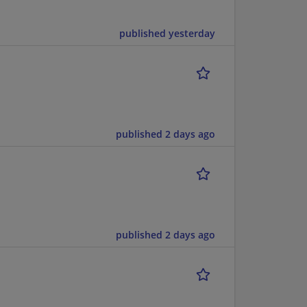
published yesterday
published 2 days ago
published 2 days ago