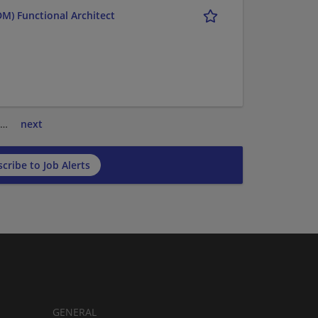
M) Functional Architect
…
next
cribe to Job Alerts
GENERAL