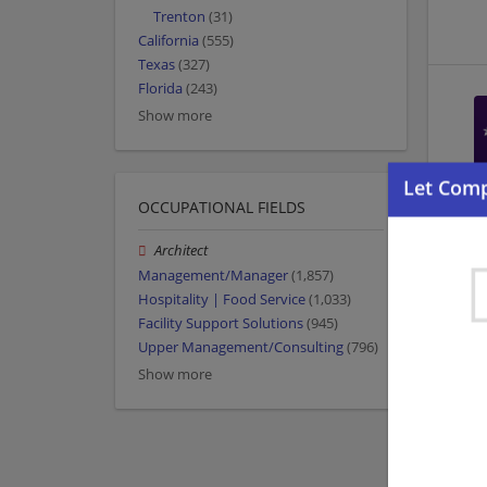
Trenton
(31)
California
(555)
Texas
(327)
Florida
(243)
Show more
OCCUPATIONAL FIELDS
Architect
Management/Manager
(1,857)
Hospitality | Food Service
(1,033)
Facility Support Solutions
(945)
Upper Management/Consulting
(796)
Show more