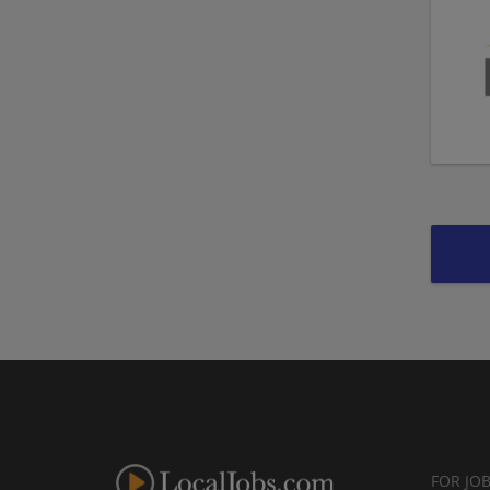
FOR JO