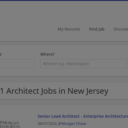
My Resume
Find Job
Discov
e
Where?
1 Architect Jobs in New Jersey
Senior Lead Architect - Enterprise Architectur
08/07/2026,
JPMorgan Chase