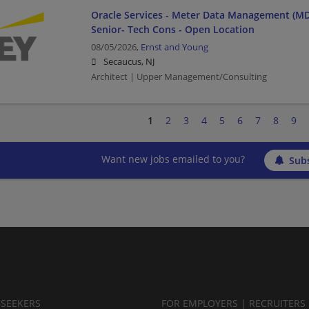
Oracle Services - Meter Data Management (MD
Senior- Tech Cons - Open Location
08/05/2026,
Ernst and Young
Secaucus, NJ
Architect | Upper Management/Consulting
1
2
3
4
5
6
7
8
9
Want new jobs emailed to you?
Subs
BSEEKERS
FOR EMPLOYERS | RECRUITERS