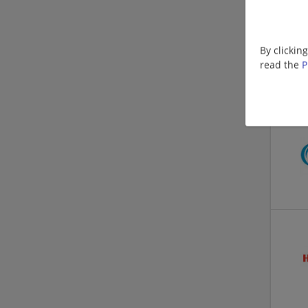
By clickin
read the
P