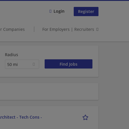
Login
Register
er Companies
For Employers | Recruiters
Radius
50 mi
chitect - Tech Cons -