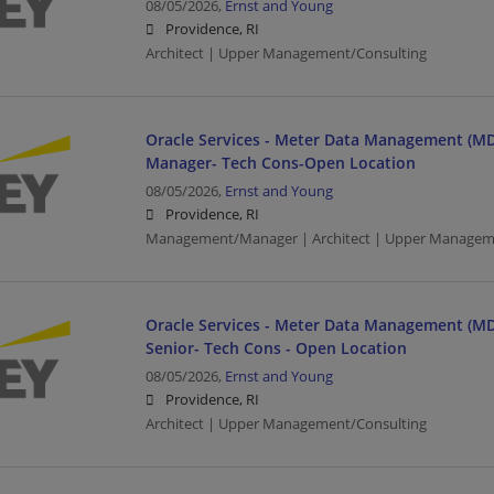
08/05/2026,
Ernst and Young
Providence, RI
Architect | Upper Management/Consulting
Oracle Services - Meter Data Management (MD
Manager- Tech Cons-Open Location
08/05/2026,
Ernst and Young
Providence, RI
Management/Manager | Architect | Upper Managem
Oracle Services - Meter Data Management (MD
Senior- Tech Cons - Open Location
08/05/2026,
Ernst and Young
Providence, RI
Architect | Upper Management/Consulting