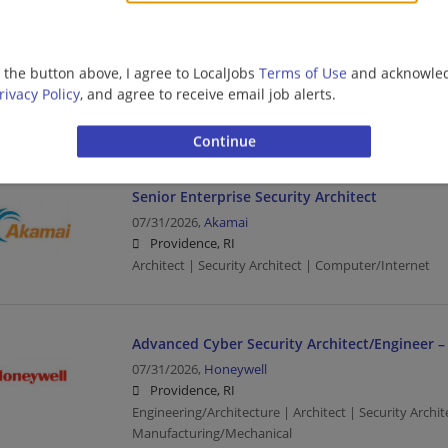
Cyber SDC - OT - Security Architect
g the button above, I agree to LocalJobs
Terms of Use
and acknowled
07/31/2026,
Ernst and Young
rivacy Policy
, and agree to receive email job alerts.
Providence, RI
Architect | Security Architect | Upper Management/C
Senior Enterprise Security Architect
07/31/2026,
Akamai
Providence, RI
Architect | Security Architect | Computer/Internet
Advanced Cyber Security Architect/Engineer –
07/31/2026,
Honeywell
Providence, RI
Engineering/Architecture | Architect | Security Archi
Manufacturing/Mechanical