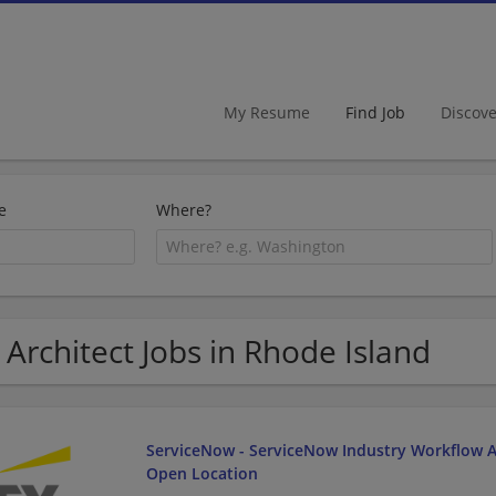
My Resume
Find Job
Discov
e
Where?
 Architect Jobs in Rhode Island
ServiceNow - ServiceNow Industry Workflow Ar
Open Location