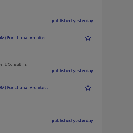
published yesterday
M) Functional Architect
ent/Consulting
published yesterday
M) Functional Architect
published yesterday