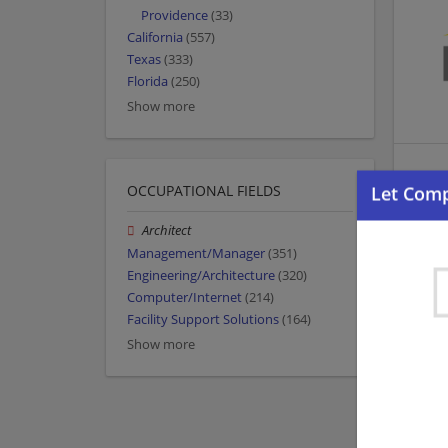
Providence
(33)
California
(557)
Texas
(333)
Florida
(250)
Show more
OCCUPATIONAL FIELDS
Architect
Management/Manager
(351)
Engineering/Architecture
(320)
Computer/Internet
(214)
Facility Support Solutions
(164)
Show more