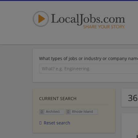
What types of jobs or industry or company nam
36
CURRENT SEARCH
Architect
Rhode Island
Reset search