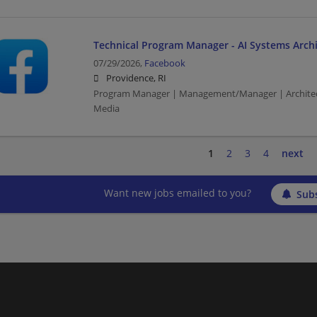
Technical Program Manager - AI Systems Archi
07/29/2026,
Facebook
Providence, RI
Program Manager | Management/Manager | Architec
Media
1
2
3
4
next
Want new jobs emailed to you?
Subs