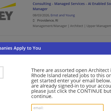
Consulting - Managed Services - AI Enabled Sol
Manager
08/03/2026,
Ernst and Young
Providence, RI
Management/Manager | Architect | Upper Managem
Cyber SDC -Solution Architect - OT Monitoring
07/31/2026,
Ernst and Young
Providence, RI
Architect | Upper Management/Consulting
There are assorted open Architect 
Rhode Island related jobs to this o
get started enter your email below.
Cybersecurity - AI Cybersecurity Architect & E
are already signed-in to your accou
Location OPEN
please just click the CONTINUE but
07/31/2026,
Ernst and Young
continue.
Providence, RI
Engineering/Architecture | Architect | Upper Manag