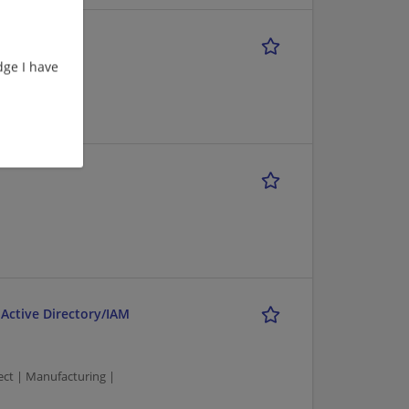
ge I have
onsulting
 Active Directory/IAM
tect | Manufacturing |