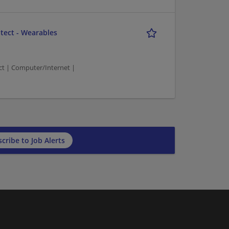
tect - Wearables
t | Computer/Internet |
cribe to Job Alerts