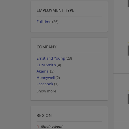
EMPLOYMENT TYPE
Full time
(36)
COMPANY
Ernst and Young
(23)
CDM Smith
(4)
Akamai
(3)
Honeywell
(2)
Facebook
(1)
Show more
REGION
Rhode Island