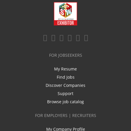
FOR JOBSEEKERS
My Resume
Find Jobs
Discover Companies
Support
Browse job catalog
FOR EMPLOYERS | RECRUITERS
My Company Profile