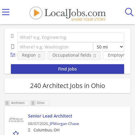
Region
Occupational fields
Employment 
240 Architect Jobs in Ohio
Architect
Ohio
Senior Lead Architect
08/07/2026,
JPMorgan Chase
Columbus, OH