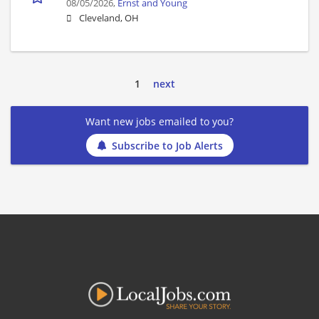
08/05/2026,
Ernst and Young
Cleveland, OH
1
next
Want new jobs emailed to you?
Subscribe to Job Alerts