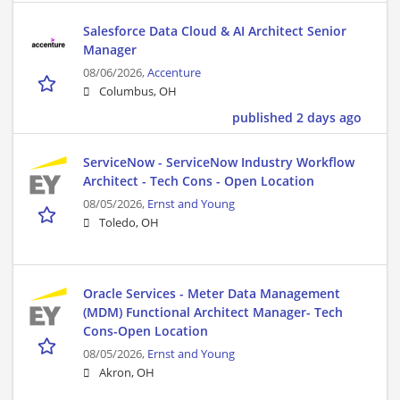
Salesforce Data Cloud & AI Architect Senior
Manager
08/06/2026,
Accenture
Columbus, OH
published 2 days ago
ServiceNow - ServiceNow Industry Workflow
Architect - Tech Cons - Open Location
08/05/2026,
Ernst and Young
Toledo, OH
Oracle Services - Meter Data Management
(MDM) Functional Architect Manager- Tech
Cons-Open Location
08/05/2026,
Ernst and Young
Akron, OH