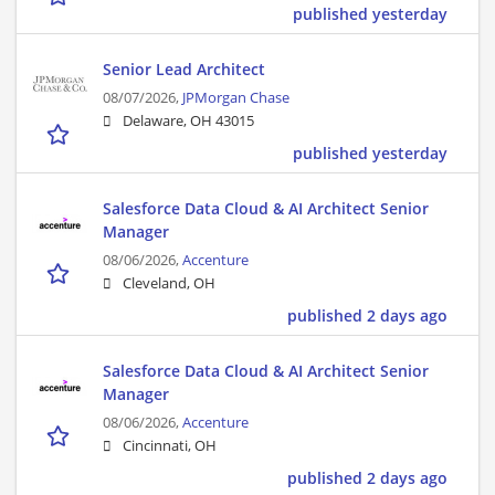
published yesterday
Senior Lead Architect
08/07/2026,
JPMorgan Chase
Delaware, OH 43015
published yesterday
Salesforce Data Cloud & AI Architect Senior
Manager
08/06/2026,
Accenture
Cleveland, OH
published 2 days ago
Salesforce Data Cloud & AI Architect Senior
Manager
08/06/2026,
Accenture
Cincinnati, OH
published 2 days ago