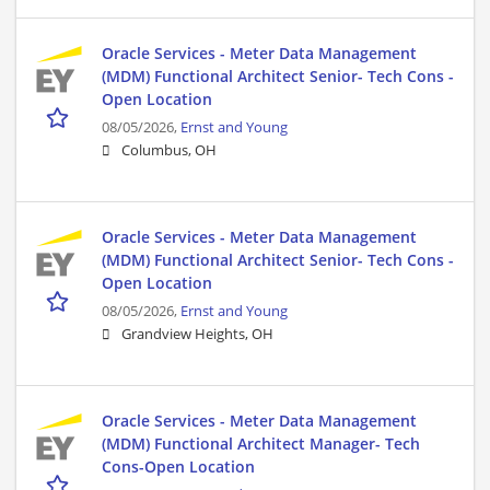
Oracle Services - Meter Data Management
(MDM) Functional Architect Senior- Tech Cons -
Open Location
08/05/2026,
Ernst and Young
Columbus, OH
Oracle Services - Meter Data Management
(MDM) Functional Architect Senior- Tech Cons -
Open Location
08/05/2026,
Ernst and Young
Grandview Heights, OH
Oracle Services - Meter Data Management
(MDM) Functional Architect Manager- Tech
Cons-Open Location