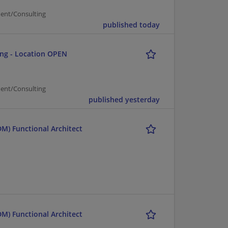
ent/Consulting
published today
ing - Location OPEN
ent/Consulting
published yesterday
M) Functional Architect
M) Functional Architect