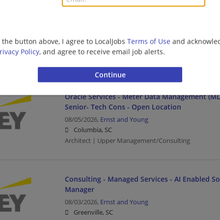
ServiceNow - ServiceNow Industry Workflow Ar
Open Location
08/05/2026,
Ernst and Young
g the button above, I agree to LocalJobs
Terms of Use
and acknowled
Greenville, SC
rivacy Policy
, and agree to receive email job alerts.
Architect | Upper Management/Consulting
Oracle Services - Meter Data Management (MD
Senior- Tech Cons - Open Location
08/05/2026,
Ernst and Young
Columbia, SC
Architect | Upper Management/Consulting
Consulting - Managed Services - AI Enabled Sol
Manager
08/03/2026,
Ernst and Young
Greenville, SC