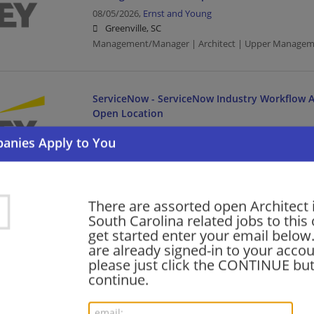
08/05/2026,
Ernst and Young
Greenville, SC
Management/Manager | Architect | Upper Managem
ServiceNow - ServiceNow Industry Workflow Ar
Open Location
08/05/2026,
Ernst and Young
Columbia, SC
Architect | Upper Management/Consulting
There are assorted open Architect 
Oracle Services - Meter Data Management (MD
South Carolina related jobs to this
Manager- Tech Cons-Open Location
get started enter your email below.
are already signed-in to your accou
08/05/2026,
Ernst and Young
please just click the CONTINUE but
Columbia, SC
continue.
Management/Manager | Architect | Upper Managem