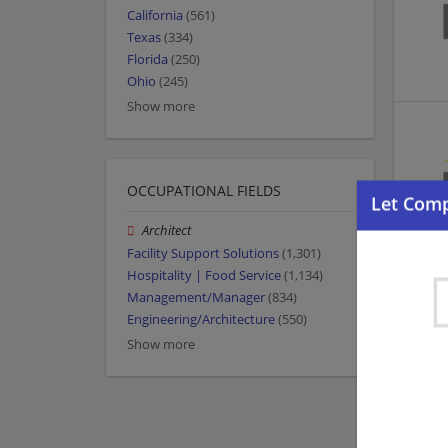
California
(561)
Texas
(334)
Florida
(250)
Ohio
(245)
Show more
OCCUPATIONAL FIELDS
Architect
Facility Support Solutions
(1,301)
Hospitality | Food Service
(1,134)
Management/Manager
(834)
Engineering/Architecture
(550)
Show more