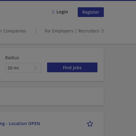
Login
Register
er Companies
For Employers | Recruiters
Radius
50 mi
ing - Location OPEN