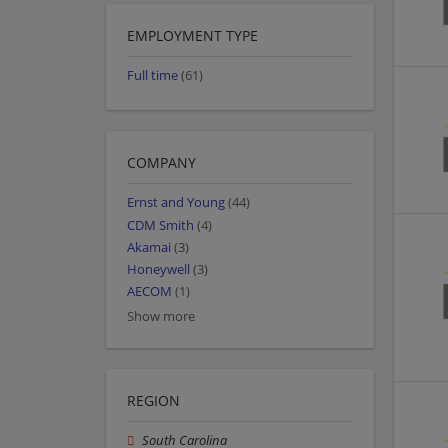
EMPLOYMENT TYPE
Full time
(61)
COMPANY
Ernst and Young
(44)
CDM Smith
(4)
Akamai
(3)
Honeywell
(3)
AECOM
(1)
Show more
REGION
South Carolina