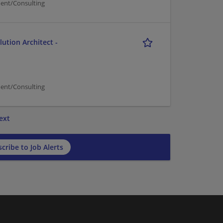
ent/Consulting
ution Architect -
ent/Consulting
ext
cribe to Job Alerts