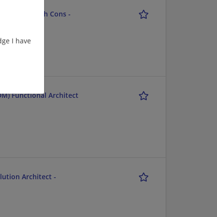
chitect - Tech Cons -
ge I have
M) Functional Architect
ution Architect -