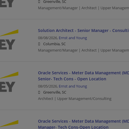
Greenville, SC
Management/Manager | Architect | Upper Managem
Solution Architect - Senior Manager - Consult
08/08/2026,
Ernst and Young
Columbia, SC
Management/Manager | Architect | Upper Managem
Oracle Services - Meter Data Management (MD
Senior- Tech Cons - Open Location
08/05/2026,
Ernst and Young
Greenville, SC
Architect | Upper Management/Consulting
Oracle Services - Meter Data Management (MD
Manager- Tech Cons-Open Location