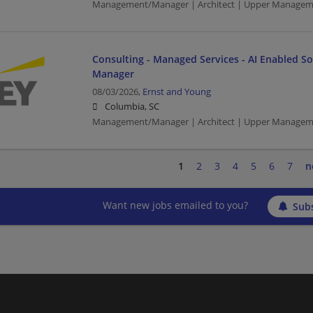
Management/Manager | Architect | Upper Managem
Consulting - Managed Services - AI Enabled Sol
Manager
08/03/2026,
Ernst and Young
Columbia, SC
Management/Manager | Architect | Upper Managem
1
2
3
4
5
6
7
n
Want new jobs emailed to you?
Subs