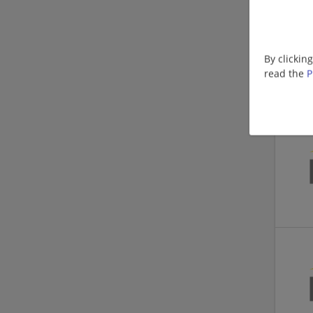
By clickin
read the
P