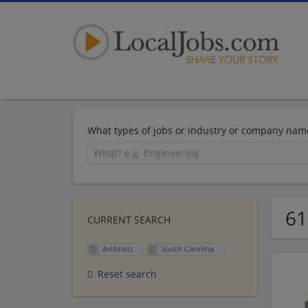
What types of jobs or industry or company nam
61
CURRENT SEARCH
Architect
South Carolina
Reset search