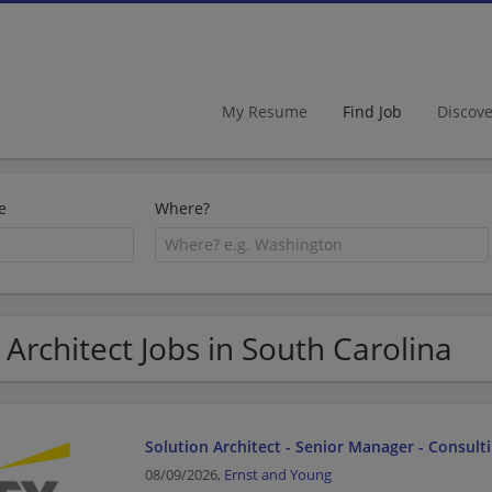
My Resume
Find Job
Discov
e
Where?
 Architect Jobs in South Carolina
Solution Architect - Senior Manager - Consult
08/09/2026,
Ernst and Young