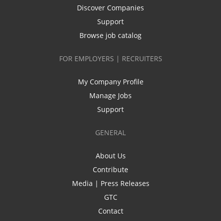
Discover Companies
Support
Browse job catalog
FOR EMPLOYERS | RECRUITERS
My Company Profile
Manage Jobs
Support
GENERAL
About Us
Contribute
Media | Press Releases
GTC
Contact