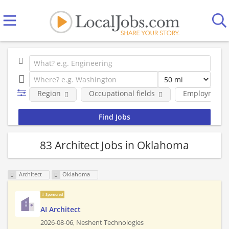
Region
Occupational fields
Employment 
83 Architect Jobs in Oklahoma
Architect
Oklahoma
Sponsored
AI Architect
2026-08-06,
Neshent Technologies