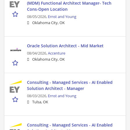
(MDM) Functional Architect Manager- Tech
Cons-Open Location
08/05/2026,
Ernst and Young
Oklahoma City, OK
Oracle Solution Architect - Mid Market
08/04/2026,
Accenture
Oklahoma City, OK
Consulting - Managed Services - AI Enabled
Solution Architect - Manager
08/03/2026,
Ernst and Young
Tulsa, OK
Consulting - Managed Services - AI Enabled