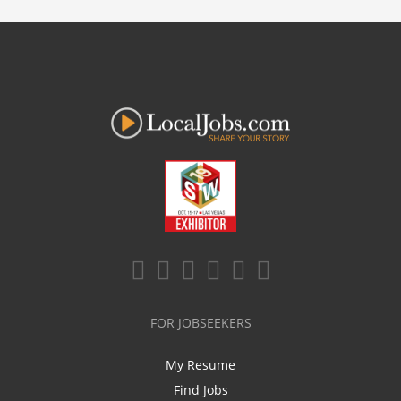
FOR JOBSEEKERS
My Resume
Find Jobs