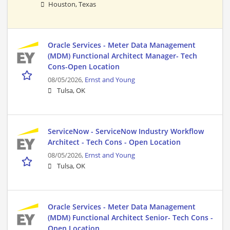
Houston, Texas
Oracle Services - Meter Data Management
(MDM) Functional Architect Manager- Tech
Cons-Open Location
08/05/2026,
Ernst and Young
Tulsa, OK
ServiceNow - ServiceNow Industry Workflow
Architect - Tech Cons - Open Location
08/05/2026,
Ernst and Young
Tulsa, OK
Oracle Services - Meter Data Management
(MDM) Functional Architect Senior- Tech Cons -
Open Location