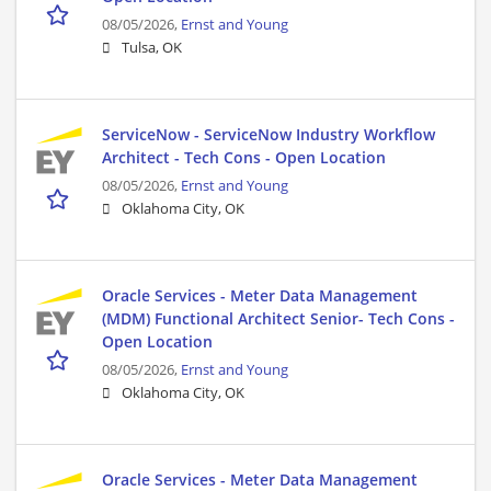
08/05/2026,
Ernst and Young
Tulsa, OK
ServiceNow - ServiceNow Industry Workflow
Architect - Tech Cons - Open Location
08/05/2026,
Ernst and Young
Oklahoma City, OK
Oracle Services - Meter Data Management
(MDM) Functional Architect Senior- Tech Cons -
Open Location
08/05/2026,
Ernst and Young
Oklahoma City, OK
Oracle Services - Meter Data Management