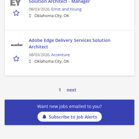
Solution Architect - Manager
08/03/2026,
Ernst and Young
Oklahoma City, OK
Adobe Edge Delivery Services Solution
Architect
08/03/2026,
Accenture
Oklahoma City, OK
1
next
Want new jobs emailed to you?
Subscribe to Job Alerts