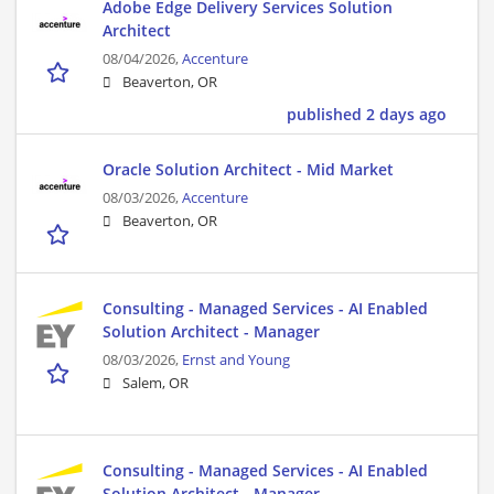
Adobe Edge Delivery Services Solution
Architect
08/04/2026,
Accenture
Beaverton, OR
published 2 days ago
Oracle Solution Architect - Mid Market
08/03/2026,
Accenture
Beaverton, OR
Consulting - Managed Services - AI Enabled
Solution Architect - Manager
08/03/2026,
Ernst and Young
Salem, OR
Consulting - Managed Services - AI Enabled
Solution Architect - Manager