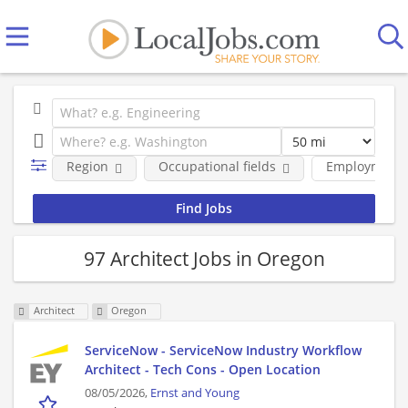
Region
Occupational fields
Employment 
97 Architect Jobs in Oregon
Architect
Oregon
ServiceNow - ServiceNow Industry Workflow
Architect - Tech Cons - Open Location
08/05/2026,
Ernst and Young