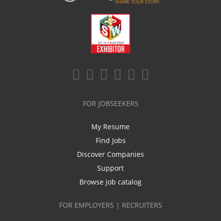
FOR JOBSEEKERS
My Resume
Find Jobs
Discover Companies
Support
Browse job catalog
FOR EMPLOYERS | RECRUITERS