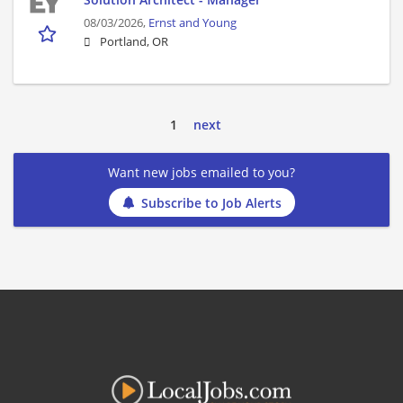
08/03/2026,
Ernst and Young
Portland, OR
1
next
Want new jobs emailed to you?
Subscribe to Job Alerts