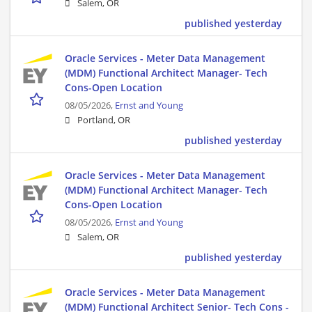
Salem, OR
published yesterday
Oracle Services - Meter Data Management
(MDM) Functional Architect Manager- Tech
Cons-Open Location
08/05/2026,
Ernst and Young
Portland, OR
published yesterday
Oracle Services - Meter Data Management
(MDM) Functional Architect Manager- Tech
Cons-Open Location
08/05/2026,
Ernst and Young
Salem, OR
published yesterday
Oracle Services - Meter Data Management
(MDM) Functional Architect Senior- Tech Cons -