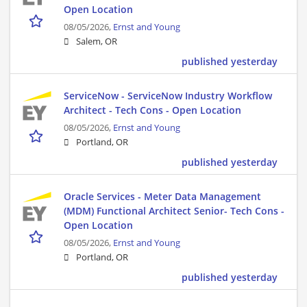
Open Location
08/05/2026,
Ernst and Young
Salem, OR
published yesterday
ServiceNow - ServiceNow Industry Workflow
Architect - Tech Cons - Open Location
08/05/2026,
Ernst and Young
Portland, OR
published yesterday
Oracle Services - Meter Data Management
(MDM) Functional Architect Senior- Tech Cons -
Open Location
08/05/2026,
Ernst and Young
Portland, OR
published yesterday