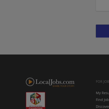
FOR JO
My Res
Find Jo
Discove