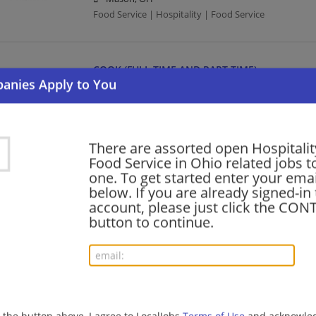
Food Service | Hospitality | Food Service
COOK (FULL TIME AND PART TIME)
08/07/2026,
Compass Group
Columbus, OH
Food Service | Hospitality | Food Service | Cook
There are assorted open Hospitalit
Food Service in Ohio related jobs to
Food Service Manager
one. To get started enter your emai
below. If you are already signed-in
08/07/2026,
Aramark
account, please just click the CO
Fremont, OH 43420
button to continue.
Food Service Manager | Management/Manager | Food
BARTENDER (FULL AND PART TIME)
08/07/2026,
Compass Group
Bowling Green, OH
g the button above, I agree to LocalJobs
Terms of Use
and acknowled