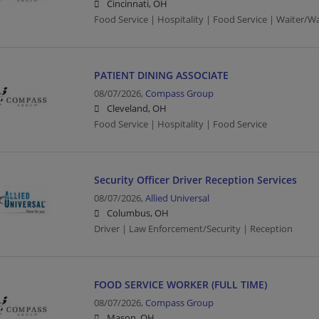
Cincinnati, OH
Food Service | Hospitality | Food Service | Waiter/Wa
PATIENT DINING ASSOCIATE
08/07/2026,
Compass Group
Cleveland, OH
Food Service | Hospitality | Food Service
Security Officer Driver Reception Services
08/07/2026,
Allied Universal
Columbus, OH
Driver | Law Enforcement/Security | Reception
FOOD SERVICE WORKER (FULL TIME)
08/07/2026,
Compass Group
Mason, OH