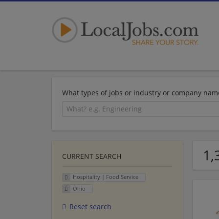
What types of jobs or industry or company nam
1,
CURRENT SEARCH
Hospitality | Food Service
Ohio
Reset search