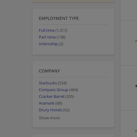
EMPLOYMENT TYPE
Full time
(1,317)
Part time
(138)
Internship
(2)
COMPANY
Starbucks
(524)
Compass Group
(464)
Cracker Barrel
(205)
Aramark
(68)
Drury Hotels
(62)
Show more