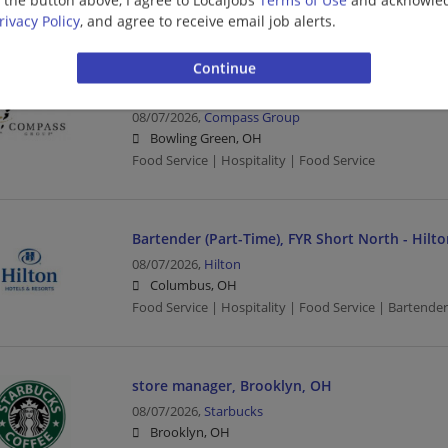
Food Service | Hospitality | Food Service | Bartender
rivacy Policy
, and agree to receive email job alerts.
FOOD SERVICE WORKER (FULL AND PART TIME)
08/07/2026,
Compass Group
Bowling Green, OH
Food Service | Hospitality | Food Service
Bartender (Part-Time), FYR Short North - Hi
08/07/2026,
Hilton
Columbus, OH
Food Service | Hospitality | Food Service | Bartender
store manager, Brooklyn, OH
08/07/2026,
Starbucks
Brooklyn, OH