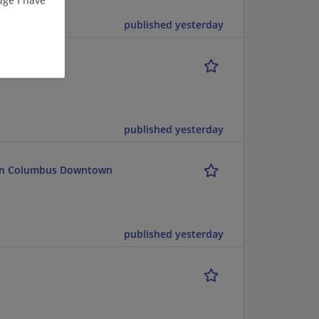
published yesterday
published yesterday
lton Columbus Downtown
published yesterday