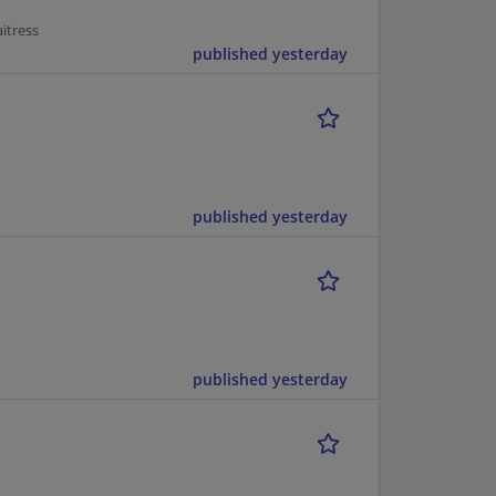
itress
published yesterday
published yesterday
published yesterday