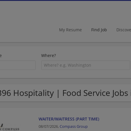
My Resume
Find Job
Discov
e
Where?
396 Hospitality | Food Service Jobs
WAITER/WAITRESS (PART TIME)
08/07/2026,
Compass Group