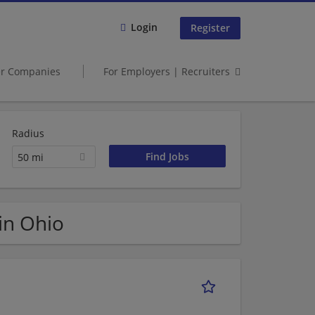
Login
Register
er Companies
For Employers | Recruiters
Radius
50 mi
 in Ohio