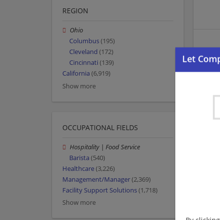
REGION
Ohio
Columbus
(195)
Cleveland
(172)
Cincinnati
(139)
California
(6,919)
Show more
OCCUPATIONAL FIELDS
Hospitality | Food Service
Barista
(540)
Healthcare
(3,226)
Management/Manager
(2,369)
Facility Support Solutions
(1,718)
Show more
By clickin