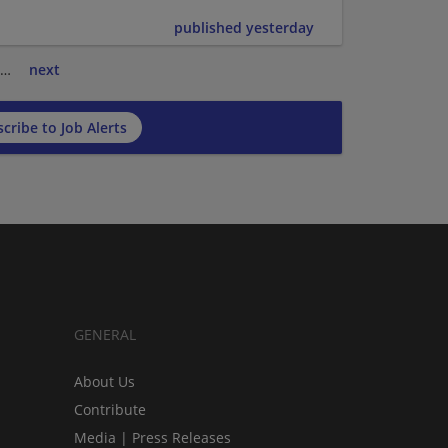
published yesterday
…
next
cribe to Job Alerts
GENERAL
About Us
Contribute
Media | Press Releases