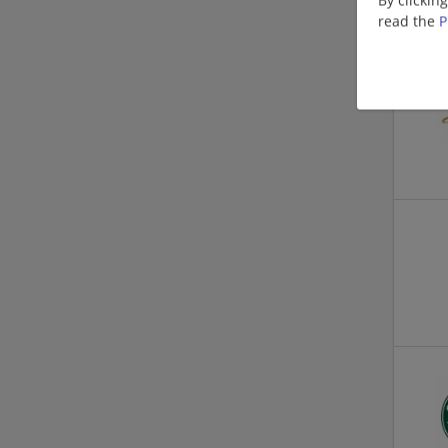
read the
P