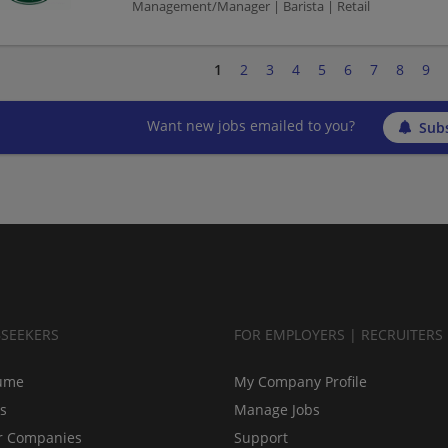
Management/Manager | Barista | Retail
1
2
3
4
5
6
7
8
9
Want new jobs emailed to you?
Subs
BSEEKERS
FOR EMPLOYERS | RECRUITERS
ume
My Company Profile
bs
Manage Jobs
r Companies
Support