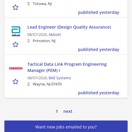
Totowa, NJ
published yesterday
Lead Engineer (Design Quality Assurance)
08/07/2026,
Abbott
Princeton, NJ
published yesterday
Tactical Data Link Program Engineering
Manager (PEM) I
08/07/2026,
BAE Systems
Wayne, NJ 07470
published yesterday
1
next
Want new jobs emailed to you?