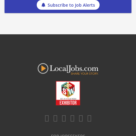
Subscribe to Job Alerts