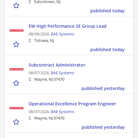
Eatontown, NJ
published today
EW High Performance SE Group Lead
08/08/2026,
BAE Systems
Totowa, NJ
published today
Subcontract Administrator
08/07/2026,
BAE Systems
Wayne, NJ 07470
published yesterday
Operational Excellence Program Engineer
08/07/2026,
BAE Systems
Wayne, NJ 07470
published yesterday