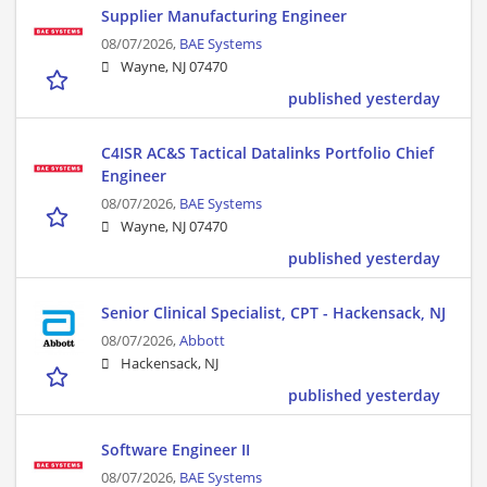
Supplier Manufacturing Engineer
08/07/2026,
BAE Systems
Wayne, NJ 07470
published yesterday
C4ISR AC&S Tactical Datalinks Portfolio Chief
Engineer
08/07/2026,
BAE Systems
Wayne, NJ 07470
published yesterday
Senior Clinical Specialist, CPT - Hackensack, NJ
08/07/2026,
Abbott
Hackensack, NJ
published yesterday
Software Engineer II
08/07/2026,
BAE Systems