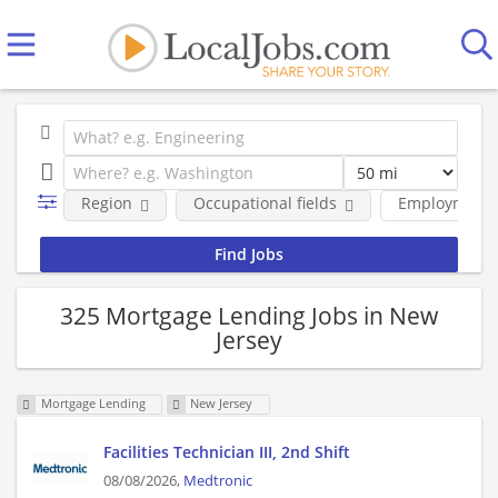
Region
Occupational fields
Employment 
325 Mortgage Lending Jobs in New
Jersey
Mortgage Lending
New Jersey
Facilities Technician III, 2nd Shift
08/08/2026,
Medtronic