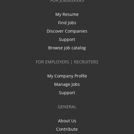
FOR JOBSEEKERS
My Resume
Find Jobs
Discover Companies
Support
Browse job catalog
FOR EMPLOYERS | RECRUITERS
My Company Profile
Manage Jobs
Support
GENERAL
About Us
Contribute