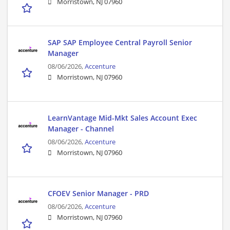
Morristown, NJ 07960
SAP SAP Employee Central Payroll Senior
Manager
08/06/2026,
Accenture
Morristown, NJ 07960
LearnVantage Mid-Mkt Sales Account Exec
Manager - Channel
08/06/2026,
Accenture
Morristown, NJ 07960
CFOEV Senior Manager - PRD
08/06/2026,
Accenture
Morristown, NJ 07960