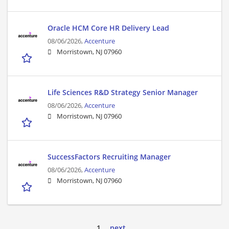
Oracle HCM Core HR Delivery Lead
08/06/2026,
Accenture
Morristown, NJ 07960
Life Sciences R&D Strategy Senior Manager
08/06/2026,
Accenture
Morristown, NJ 07960
SuccessFactors Recruiting Manager
08/06/2026,
Accenture
Morristown, NJ 07960
1
next