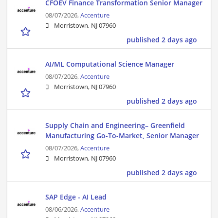
CFOEV Finance Transformation Senior Manager
08/07/2026,
Accenture
Morristown, NJ 07960
published 2 days ago
AI/ML Computational Science Manager
08/07/2026,
Accenture
Morristown, NJ 07960
published 2 days ago
Supply Chain and Engineering– Greenfield
Manufacturing Go-To-Market, Senior Manager
08/07/2026,
Accenture
Morristown, NJ 07960
published 2 days ago
SAP Edge - AI Lead
08/06/2026,
Accenture