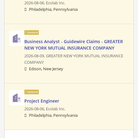
2026-08-06,
Ecolab Inc.
Philadelphia, Pennsylvania
Sponsored
Business Analyst - Guidewire Claims - GREATER
NEW YORK MUTUAL INSURANCE COMPANY
2026-08-09,
GREATER NEW YORK MUTUAL INSURANCE
COMPANY
Edison, New Jersey
Sponsored
Project Engineer
2026-08-06,
Ecolab Inc.
Philadelphia, Pennsylvania