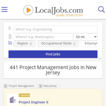
Region
Occupational fields
Employment 
441 Project Management Jobs in New
Jersey
Project Management
New Jersey
Sponsored
Project Engineer II