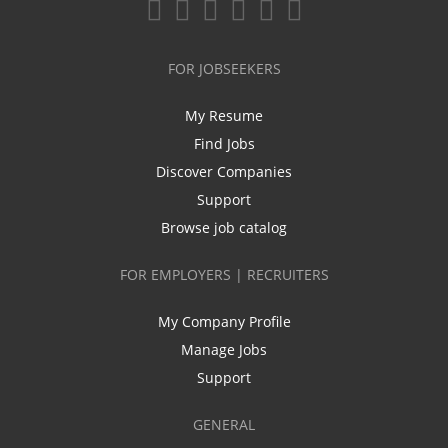
FOR JOBSEEKERS
My Resume
Find Jobs
Discover Companies
Support
Browse job catalog
FOR EMPLOYERS | RECRUITERS
My Company Profile
Manage Jobs
Support
GENERAL