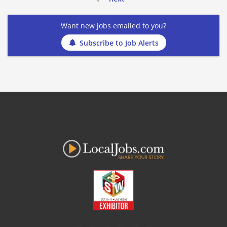
Want new jobs emailed to you?
Subscribe to Job Alerts