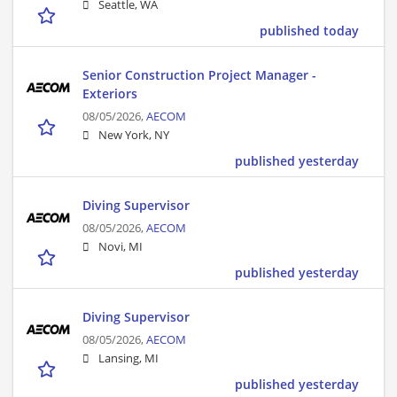
Seattle, WA
published today
Senior Construction Project Manager -
Exteriors
08/05/2026,
AECOM
New York, NY
published yesterday
Diving Supervisor
08/05/2026,
AECOM
Novi, MI
published yesterday
Diving Supervisor
08/05/2026,
AECOM
Lansing, MI
published yesterday