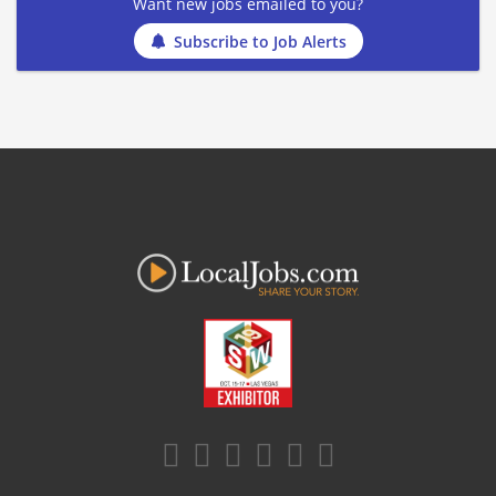
Want new jobs emailed to you?
Subscribe to Job Alerts