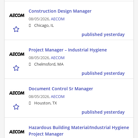
Construction Design Manager
08/05/2026,
AECOM
Chicago, IL
published yesterday
Project Manager – Industrial Hygiene
08/05/2026,
AECOM
Chelmsford, MA
published yesterday
Document Control Sr Manager
08/05/2026,
AECOM
Houston, TX
published yesterday
Hazardous Building Material/Industrial Hygiene
Project Manager