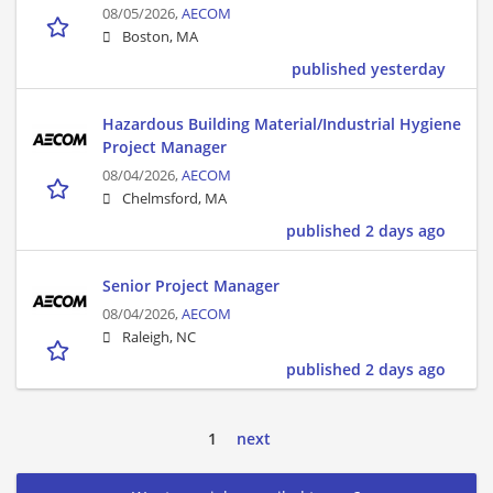
08/05/2026,
AECOM
Boston, MA
published yesterday
Hazardous Building Material/Industrial Hygiene
Project Manager
08/04/2026,
AECOM
Chelmsford, MA
published 2 days ago
Senior Project Manager
08/04/2026,
AECOM
Raleigh, NC
published 2 days ago
1
next