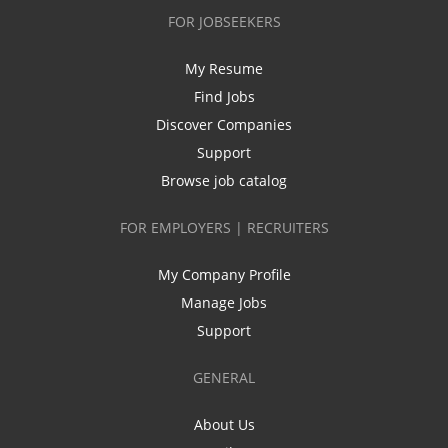
FOR JOBSEEKERS
My Resume
Find Jobs
Discover Companies
Support
Browse job catalog
FOR EMPLOYERS | RECRUITERS
My Company Profile
Manage Jobs
Support
GENERAL
About Us