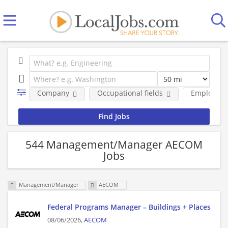
Company
Occupational fields
Employmen
544 Management/Manager AECOM
Jobs
Management/Manager
AECOM
Federal Programs Manager – Buildings + Places
08/06/2026,
AECOM