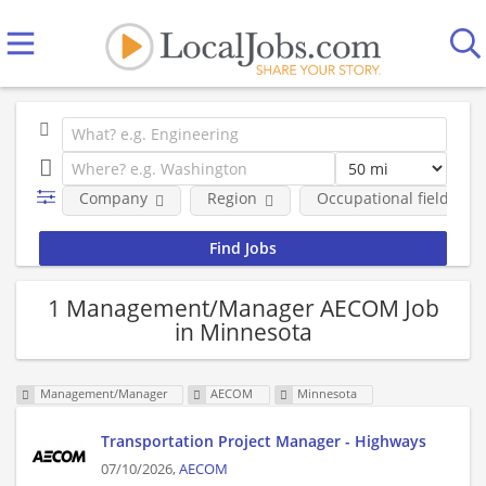
Company
Region
Occupational fields
1 Management/Manager AECOM Job
in Minnesota
Management/Manager
AECOM
Minnesota
Transportation Project Manager - Highways
07/10/2026,
AECOM