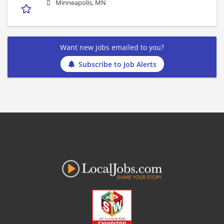
Minneapolis, MN
Want new jobs emailed to you?
Subscribe to Job Alerts