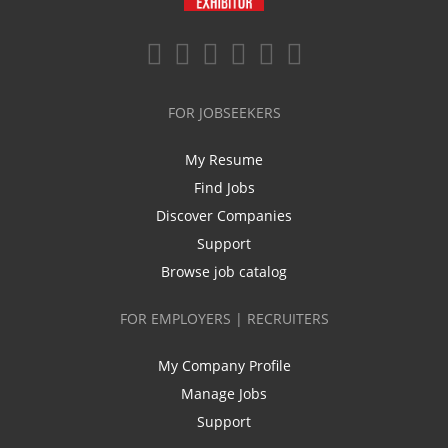
FOR JOBSEEKERS
My Resume
Find Jobs
Discover Companies
Support
Browse job catalog
FOR EMPLOYERS | RECRUITERS
My Company Profile
Manage Jobs
Support