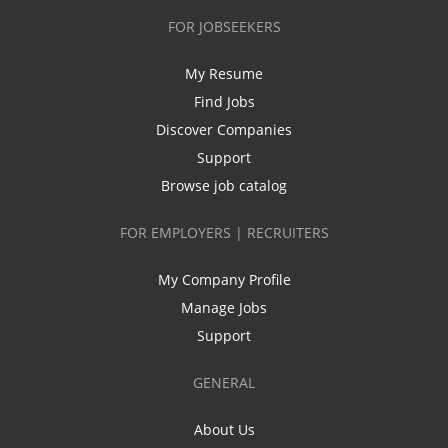
FOR JOBSEEKERS
My Resume
Find Jobs
Discover Companies
Support
Browse job catalog
FOR EMPLOYERS | RECRUITERS
My Company Profile
Manage Jobs
Support
GENERAL
About Us