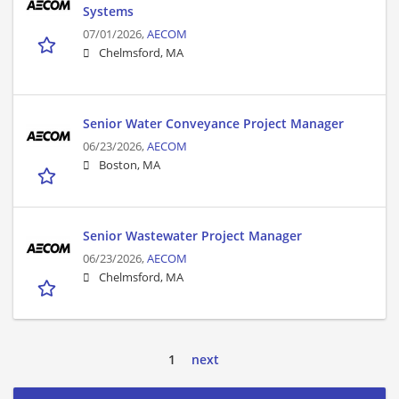
Systems
07/01/2026,
AECOM
Chelmsford, MA
Senior Water Conveyance Project Manager
06/23/2026,
AECOM
Boston, MA
Senior Wastewater Project Manager
06/23/2026,
AECOM
Chelmsford, MA
1
next