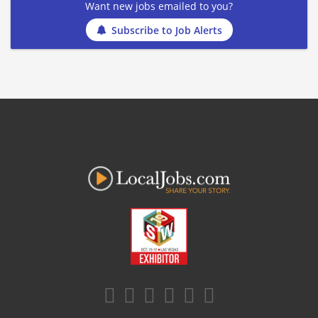
Want new jobs emailed to you?
Subscribe to Job Alerts