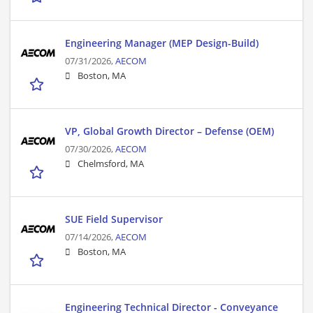
Engineering Manager (MEP Design-Build)
07/31/2026,
AECOM
Boston, MA
VP, Global Growth Director – Defense (OEM)
07/30/2026,
AECOM
Chelmsford, MA
SUE Field Supervisor
07/14/2026,
AECOM
Boston, MA
Engineering Technical Director - Conveyance