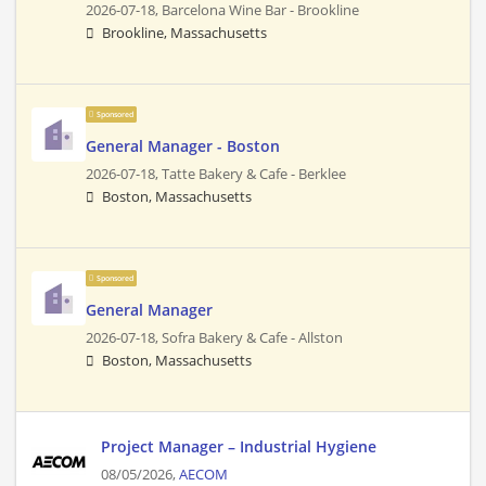
2026-07-18,
Barcelona Wine Bar - Brookline
Brookline, Massachusetts
Sponsored
General Manager - Boston
2026-07-18,
Tatte Bakery & Cafe - Berklee
Boston, Massachusetts
Sponsored
General Manager
2026-07-18,
Sofra Bakery & Cafe - Allston
Boston, Massachusetts
Project Manager – Industrial Hygiene
08/05/2026,
AECOM