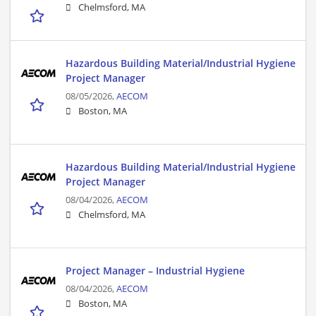
Chelmsford, MA
Hazardous Building Material/Industrial Hygiene
Project Manager
08/05/2026,
AECOM
Boston, MA
Hazardous Building Material/Industrial Hygiene
Project Manager
08/04/2026,
AECOM
Chelmsford, MA
Project Manager – Industrial Hygiene
08/04/2026,
AECOM
Boston, MA