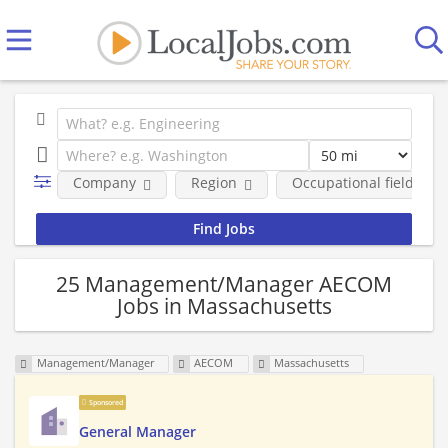
Company
Region
Occupational fields
25 Management/Manager AECOM
Jobs in Massachusetts
Management/Manager
AECOM
Massachusetts
Sponsored
General Manager