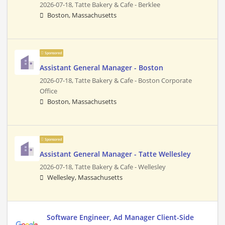
2026-07-18,
Tatte Bakery & Cafe - Berklee
Boston, Massachusetts
Sponsored
Assistant General Manager - Boston
2026-07-18,
Tatte Bakery & Cafe - Boston Corporate
Office
Boston, Massachusetts
Sponsored
Assistant General Manager - Tatte Wellesley
2026-07-18,
Tatte Bakery & Cafe - Wellesley
Wellesley, Massachusetts
Software Engineer, Ad Manager Client-Side