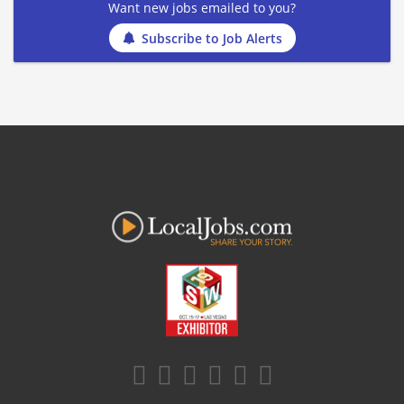
Want new jobs emailed to you?
Subscribe to Job Alerts