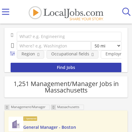
Region
Occupational fields
Employment 
1,251 Management/Manager Jobs in
Massachusetts
Management/Manager
Massachusetts
Sponsored
General Manager - Boston