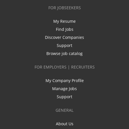
FOR JOBSEEKERS
My Resume
Find Jobs
Discover Companies
Support
Browse job catalog
FOR EMPLOYERS | RECRUITERS
My Company Profile
Manage Jobs
Support
GENERAL
About Us