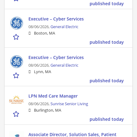
published today
Executive – Cyber Services
08/06/2026,
General Electric
Boston, MA
published today
Executive – Cyber Services
08/06/2026,
General Electric
Lynn, MA
published today
LPN Med Care Manager
08/06/2026,
Sunrise Senior Living
Burlington, MA
published today
Associate Director, Solution Sales, Patient