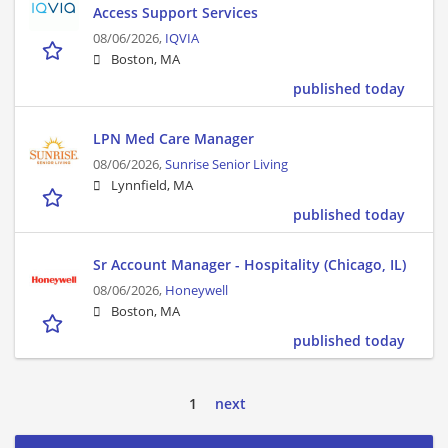
Access Support Services
08/06/2026,
IQVIA
Boston, MA
published today
LPN Med Care Manager
08/06/2026,
Sunrise Senior Living
Lynnfield, MA
published today
Sr Account Manager - Hospitality (Chicago, IL)
08/06/2026,
Honeywell
Boston, MA
published today
1
next