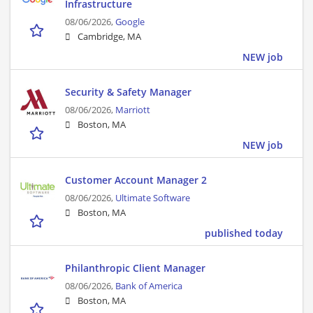
Infrastructure
08/06/2026,
Google
Cambridge, MA
NEW job
Security & Safety Manager
08/06/2026,
Marriott
Boston, MA
NEW job
Customer Account Manager 2
08/06/2026,
Ultimate Software
Boston, MA
published today
Philanthropic Client Manager
08/06/2026,
Bank of America
Boston, MA