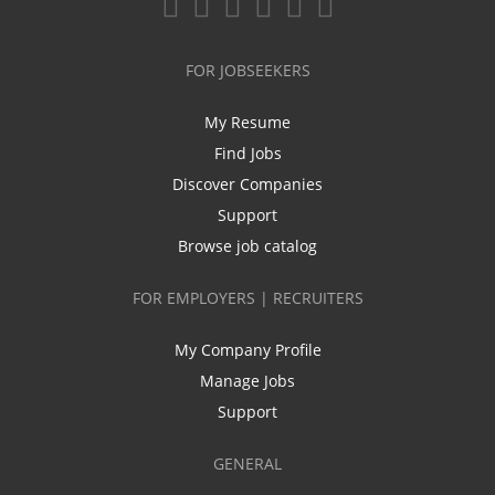
FOR JOBSEEKERS
My Resume
Find Jobs
Discover Companies
Support
Browse job catalog
FOR EMPLOYERS | RECRUITERS
My Company Profile
Manage Jobs
Support
GENERAL