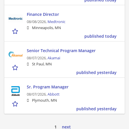
Finance Director
08/08/2026,
Medtronic
Minneapolis, MN
published today
Senior Technical Program Manager
08/07/2026,
Akamai
St Paul, MN
published yesterday
Sr. Program Manager
08/07/2026,
Abbott
Plymouth, MN
published yesterday
1
next