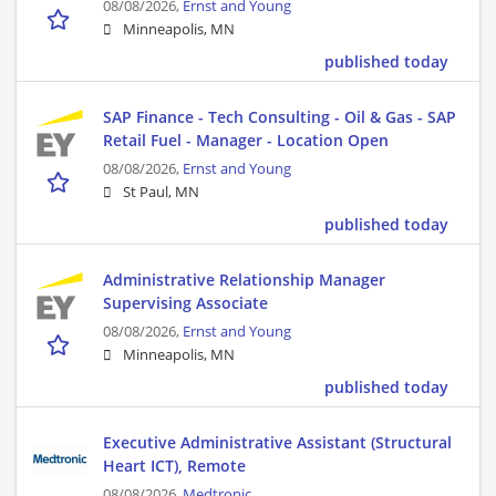
08/08/2026,
Ernst and Young
Minneapolis, MN
published today
SAP Finance - Tech Consulting - Oil & Gas - SAP
Retail Fuel - Manager - Location Open
08/08/2026,
Ernst and Young
St Paul, MN
published today
Administrative Relationship Manager
Supervising Associate
08/08/2026,
Ernst and Young
Minneapolis, MN
published today
Executive Administrative Assistant (Structural
Heart ICT), Remote
08/08/2026,
Medtronic