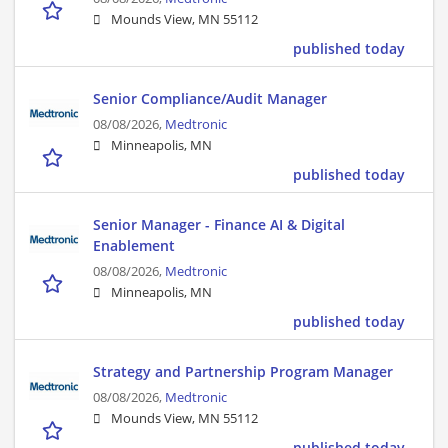
Mounds View, MN 55112
published today
Senior Compliance/Audit Manager
08/08/2026,
Medtronic
Minneapolis, MN
published today
Senior Manager - Finance AI & Digital
Enablement
08/08/2026,
Medtronic
Minneapolis, MN
published today
Strategy and Partnership Program Manager
08/08/2026,
Medtronic
Mounds View, MN 55112
published today