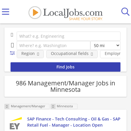
Region
Occupational fields
Employment 
986 Management/Manager Jobs in
Minnesota
Management/Manager
Minnesota
SAP Finance - Tech Consulting - Oil & Gas - SAP
Retail Fuel - Manager - Location Open