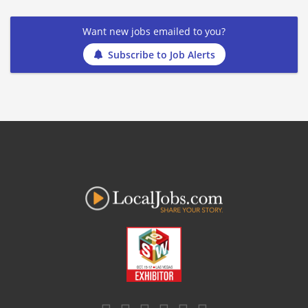
Want new jobs emailed to you?
Subscribe to Job Alerts