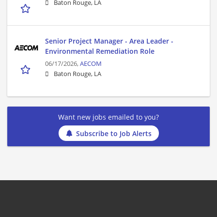
Baton Rouge, LA
Senior Project Manager - Area Leader -
Environmental Remediation Role
06/17/2026,
AECOM
Baton Rouge, LA
Want new jobs emailed to you?
Subscribe to Job Alerts