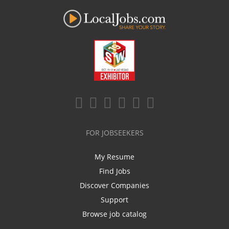
FOR JOBSEEKERS
My Resume
Find Jobs
Discover Companies
Support
Browse job catalog