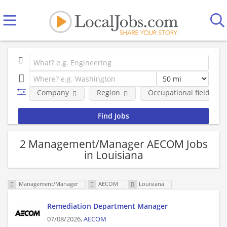
Company
Region
Occupational fields
2 Management/Manager AECOM Jobs
in Louisiana
Management/Manager
AECOM
Louisiana
Remediation Department Manager
07/08/2026,
AECOM