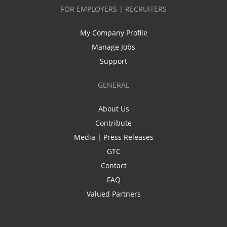
FOR EMPLOYERS | RECRUITERS
My Company Profile
Manage Jobs
Support
GENERAL
About Us
Contribute
Media | Press Releases
GTC
Contact
FAQ
Valued Partners