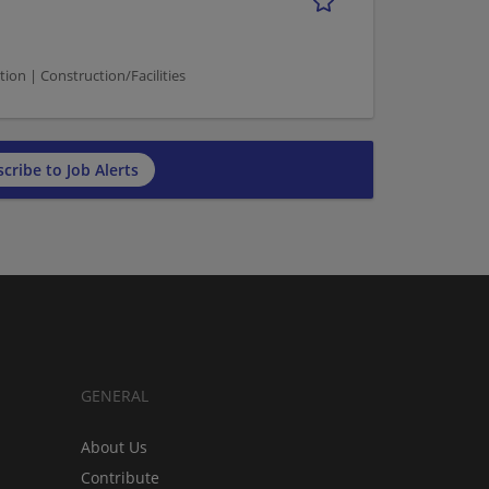
n | Construction/Facilities
cribe to Job Alerts
GENERAL
About Us
Contribute