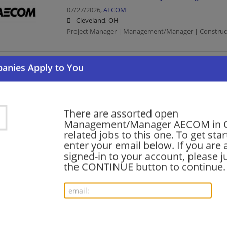
07/27/2026,
AECOM
Cleveland, OH
Project Manager | Management/Manager | Constructio
SUE Field Supervisor
07/14/2026,
AECOM
Columbus, OH
Management/Manager | Construction | Construction/
There are assorted open
Management/Manager AECOM in 
related jobs to this one. To get sta
enter your email below. If you are 
Construction Quality Director - Sports/Stadi
signed-in to your account, please ju
07/01/2026,
AECOM
the CONTINUE button to continue.
Cleveland, OH
Director | Construction | Construction/Facilities
Senior Project Manager / Deputy Program Ma