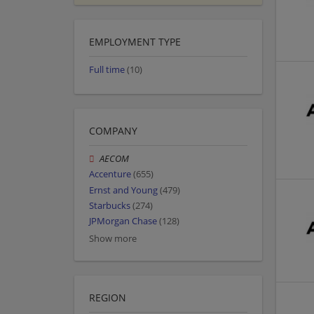
EMPLOYMENT TYPE
Full time
(10)
COMPANY
AECOM
Accenture
(655)
Ernst and Young
(479)
Starbucks
(274)
JPMorgan Chase
(128)
Show more
REGION