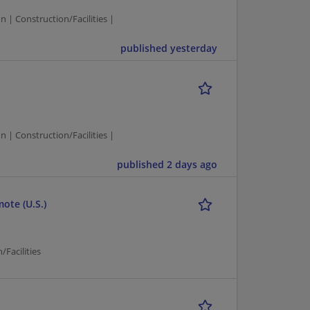
| Construction/Facilities |
published yesterday
| Construction/Facilities |
published 2 days ago
ote (U.S.)
Facilities