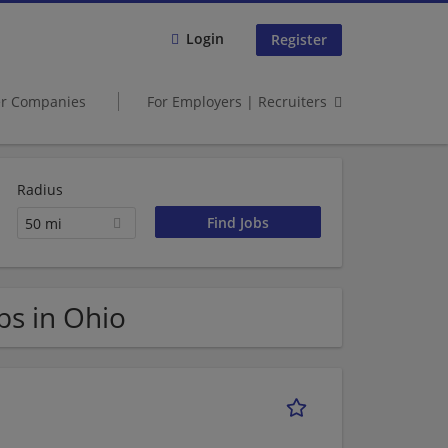
Login
Register
er Companies
For Employers | Recruiters
Radius
50 mi
s in Ohio