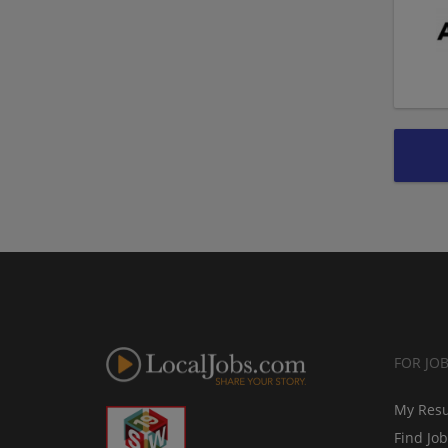
FOR JO
My Res
Find Jo