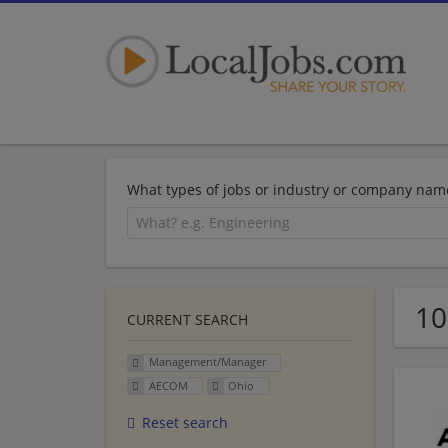
What types of jobs or industry or company nam
10
CURRENT SEARCH
Management/Manager
AECOM
Ohio
Reset search