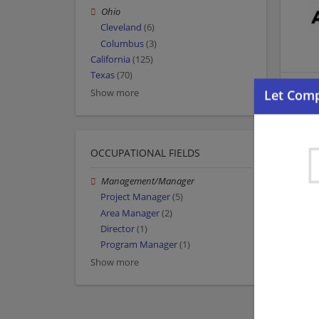
Ohio
Cleveland
(6)
Columbus
(3)
California
(125)
Texas
(70)
Show more
OCCUPATIONAL FIELDS
Management/Manager
Project Manager
(5)
Area Manager
(2)
Director
(1)
Program Manager
(1)
Show more