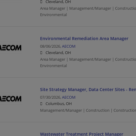
Cleveland, OH
Area Manager | Management/Manager | Construction 
Environmental
Environmental Remediation Area Manager
08/06/2026,
AECOM
Cleveland, OH
Area Manager | Management/Manager | Construction 
Environmental
Site Strategy Manager, Data Center Sites - Rem
07/30/2026,
AECOM
Columbus, OH
Management/Manager | Construction | Construction/
Wastewater Treatment Project Manager