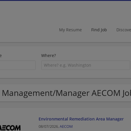
My Resume
Find Job
Discov
e
Where?
 Management/Manager AECOM Job
Environmental Remediation Area Manager
08/07/2026,
AECOM