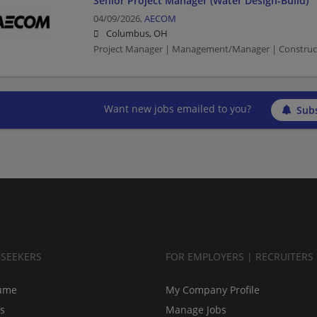
Senior Project Manager (Water Design-Build)
04/09/2026,
AECOM
Columbus, OH
Project Manager | Management/Manager | Constructio
Want new jobs emailed to you?
Subs
BSEEKERS
FOR EMPLOYERS | RECRUITERS
ume
My Company Profile
bs
Manage Jobs