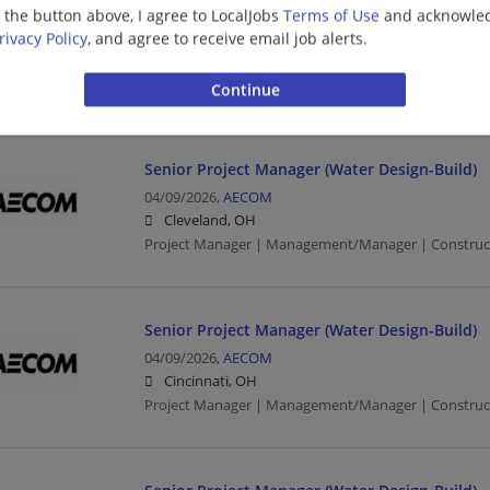
04/17/2026,
AECOM
g the button above, I agree to LocalJobs
Terms of Use
and acknowled
Cleveland, OH
rivacy Policy
, and agree to receive email job alerts.
Program Manager | Project Manager | Management/
Construction/Facilities
Senior Project Manager (Water Design-Build)
04/09/2026,
AECOM
Cleveland, OH
Project Manager | Management/Manager | Constructio
Senior Project Manager (Water Design-Build)
04/09/2026,
AECOM
Cincinnati, OH
Project Manager | Management/Manager | Constructio