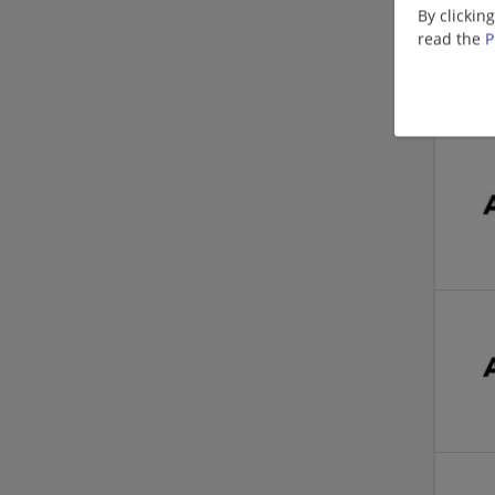
By clickin
read the
P