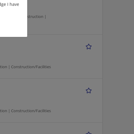
ge I have
Manager | Construction |
n | Construction/Facilities
n | Construction/Facilities