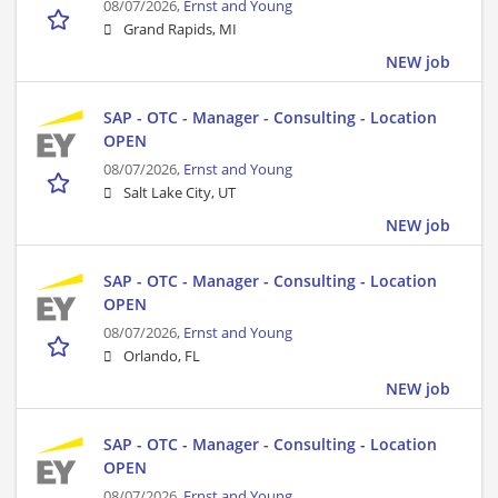
08/07/2026,
Ernst and Young
Grand Rapids, MI
NEW job
SAP - OTC - Manager - Consulting - Location
OPEN
08/07/2026,
Ernst and Young
Salt Lake City, UT
NEW job
SAP - OTC - Manager - Consulting - Location
OPEN
08/07/2026,
Ernst and Young
Orlando, FL
NEW job
SAP - OTC - Manager - Consulting - Location
OPEN
08/07/2026,
Ernst and Young