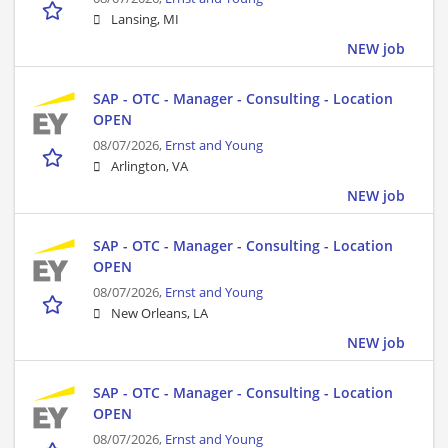
Lansing, MI
NEW job
SAP - OTC - Manager - Consulting - Location
OPEN
08/07/2026,
Ernst and Young
Arlington, VA
NEW job
SAP - OTC - Manager - Consulting - Location
OPEN
08/07/2026,
Ernst and Young
New Orleans, LA
NEW job
SAP - OTC - Manager - Consulting - Location
OPEN
08/07/2026,
Ernst and Young