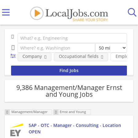
Company
Occupational fields
Employmen
9,386 Management/Manager Ernst
and Young Jobs
Management/Manager
Ernst and Young
SAP - OTC - Manager - Consulting - Location
OPEN