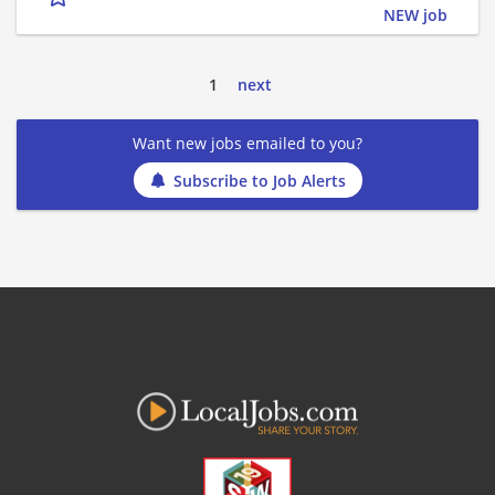
NEW job
1
next
Want new jobs emailed to you?
Subscribe to Job Alerts