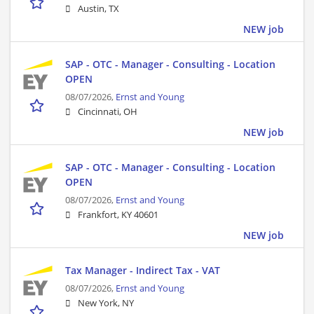
Austin, TX
NEW job
SAP - OTC - Manager - Consulting - Location
OPEN
08/07/2026,
Ernst and Young
Cincinnati, OH
NEW job
SAP - OTC - Manager - Consulting - Location
OPEN
08/07/2026,
Ernst and Young
Frankfort, KY 40601
NEW job
Tax Manager - Indirect Tax - VAT
08/07/2026,
Ernst and Young
New York, NY