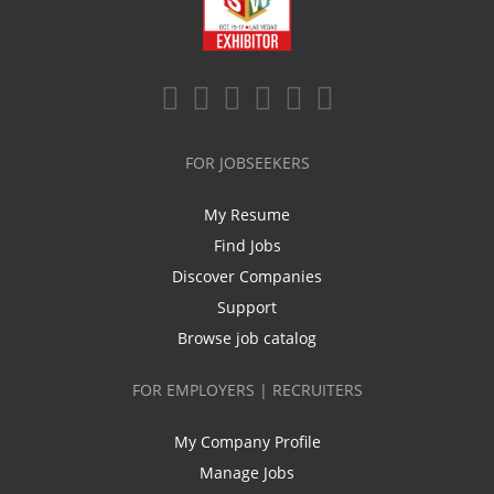
FOR JOBSEEKERS
My Resume
Find Jobs
Discover Companies
Support
Browse job catalog
FOR EMPLOYERS | RECRUITERS
My Company Profile
Manage Jobs