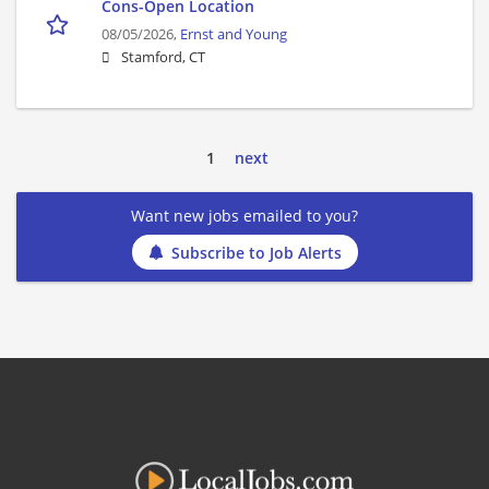
Cons-Open Location
08/05/2026,
Ernst and Young
Stamford, CT
1
next
Want new jobs emailed to you?
Subscribe to Job Alerts