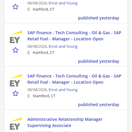
08/08/2026,
Ernst and Young
Hartford, CT
published yesterday
SAP Finance - Tech Consulting - Oil & Gas - SAP
Retail Fuel - Manager - Location Open
08/08/2026,
Ernst and Young
Hartford, CT
published yesterday
SAP Finance - Tech Consulting - Oil & Gas - SAP
Retail Fuel - Manager - Location Open
08/08/2026,
Ernst and Young
Stamford, CT
published yesterday
Administrative Relationship Manager
Supervising Associate