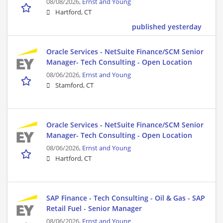
08/08/2026,
Ernst and Young
Hartford, CT
published yesterday
Oracle Services - NetSuite Finance/SCM Senior
Manager- Tech Consulting - Open Location
08/06/2026,
Ernst and Young
Stamford, CT
Oracle Services - NetSuite Finance/SCM Senior
Manager- Tech Consulting - Open Location
08/06/2026,
Ernst and Young
Hartford, CT
SAP Finance - Tech Consulting - Oil & Gas - SAP
Retail Fuel - Senior Manager
08/06/2026,
Ernst and Young