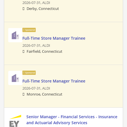
2026-07-31,
ALDI
Derby, Connecticut
Sponsored
Full-Time Store Manager Trainee
2026-07-31,
ALDI
Fairfield, Connecticut
Sponsored
Full-Time Store Manager Trainee
2026-07-31,
ALDI
Monroe, Connecticut
Senior Manager - Financial Services - Insurance
and Actuarial Advisory Services