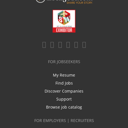
FOR JOBSEEKERS
My Resume
Find Jobs
Discover Companies
Support
Browse job catalog
FOR EMPLOYERS | RECRUITERS