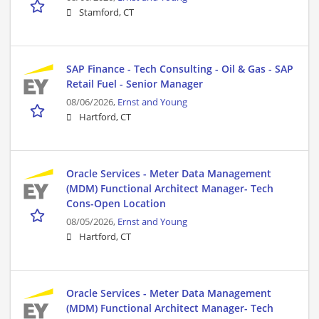
Stamford, CT
SAP Finance - Tech Consulting - Oil & Gas - SAP
Retail Fuel - Senior Manager
08/06/2026,
Ernst and Young
Hartford, CT
Oracle Services - Meter Data Management
(MDM) Functional Architect Manager- Tech
Cons-Open Location
08/05/2026,
Ernst and Young
Hartford, CT
Oracle Services - Meter Data Management
(MDM) Functional Architect Manager- Tech