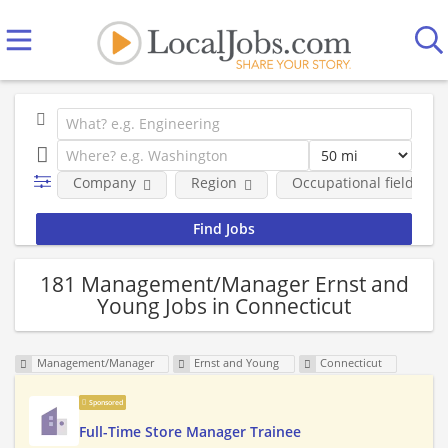
Company
Region
Occupational fields
181 Management/Manager Ernst and
Young Jobs in Connecticut
Management/Manager
Ernst and Young
Connecticut
Sponsored
Full-Time Store Manager Trainee