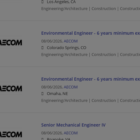
Los Angeles, CA
Engineering/Architecture | Construction | Constructio
Environmental Engineer - 6 years minimum ex
08/06/2026,
AECOM
Colorado Springs, CO
Engineering/Architecture | Construction | Constructi
Environmental Engineer - 6 years minimum ex
08/06/2026,
AECOM
Omaha, NE
Engineering/Architecture | Construction | Constructi
Senior Mechanical Engineer IV
08/06/2026,
AECOM
Roanoke, VA