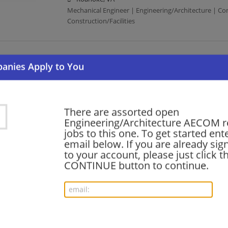
Mechanical Engineer | Engineering/Architecture | Co
Construction/Facilities
Entry-Level Water/Wastewater Engineer
08/06/2026,
AECOM
North Charleston, SC
Engineering/Architecture | Construction | Constructio
There are assorted open
Engineering/Architecture AECOM r
jobs to this one. To get started ent
Transportation Engineer (EIT)
email below. If you are already sig
08/05/2026,
AECOM
to your account, please just click t
Middleton, WI
CONTINUE button to continue.
Engineering/Architecture | Construction | Constructio
Civil Engineer II - Transportation
08/05/2026,
AECOM