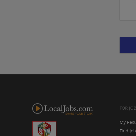
FOR JO
My Res
Find Jo