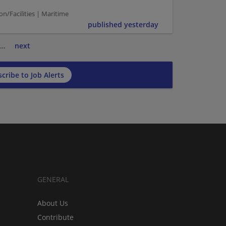
n/Facilities | Maritime
published yesterday
…
next
cribe to Job Alerts
GENERAL
About Us
Contribute