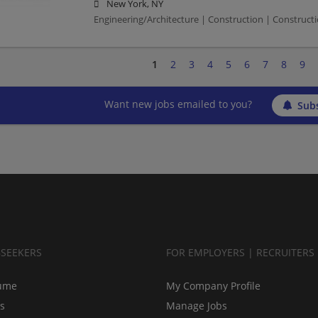
New York, NY
Engineering/Architecture | Construction | Constructio
1
2
3
4
5
6
7
8
9
Want new jobs emailed to you?
Subs
BSEEKERS
FOR EMPLOYERS | RECRUITERS
ume
My Company Profile
bs
Manage Jobs