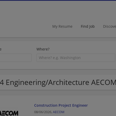
My Resume
Find Job
Discov
e
Where?
4 Engineering/Architecture AECOM
Construction Project Engineer
08/06/2026,
AECOM