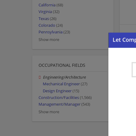
California
(68)
Virginia
(32)
Texas
(26)
Colorado
(24)
Pennsylvania
(23)
Show more
OCCUPATIONAL FIELDS
Engineering/Architecture
Mechanical Engineer
(27)
Design Engineer
(15)
Construction/Facilities
(1,566)
Management/Manager
(543)
Show more