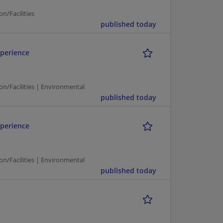
n/Facilities
published today
perience
on/Facilities | Environmental
published today
perience
on/Facilities | Environmental
published today