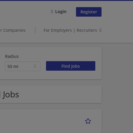
Login
Register
er Companies
For Employers | Recruiters
Radius
50 mi
 Jobs