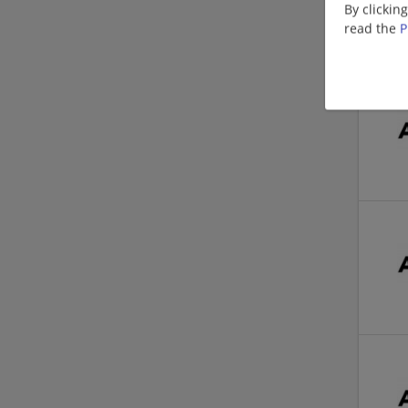
By clickin
read the
P