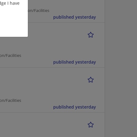
ge I have
on | Construction/Facilities
published yesterday
ineer
n/Facilities
published yesterday
n/Facilities
published yesterday