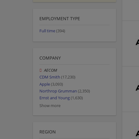
EMPLOYMENT TYPE
Full time
(394)
COMPANY
AECOM
CDM Smith
(17,230)
Apple
(3,093)
Northrop Grumman
(2,350)
Ernst and Young
(1,630)
Show more
REGION