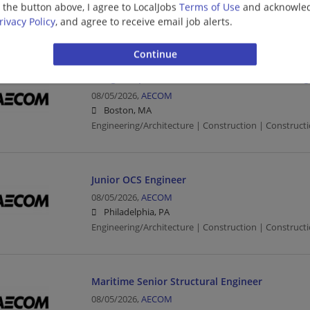
g the button above, I agree to LocalJobs
Terms of Use
and acknowled
Minneapolis, MN
rivacy Policy
, and agree to receive email job alerts.
Civil Engineer | Engineering/Architecture | Constructi
Bridge Inspection Team Leader/Structural Eng
08/05/2026,
AECOM
Boston, MA
Engineering/Architecture | Construction | Constructio
Junior OCS Engineer
08/05/2026,
AECOM
Philadelphia, PA
Engineering/Architecture | Construction | Constructio
Maritime Senior Structural Engineer
08/05/2026,
AECOM