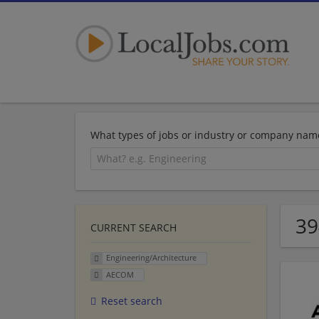
What types of jobs or industry or company nam
39
CURRENT SEARCH
Engineering/Architecture
AECOM
Reset search