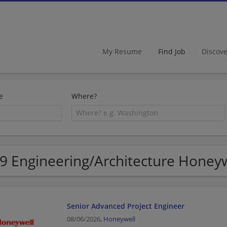
My Resume
Find Job
Discov
e
Where?
9 Engineering/Architecture Honeyw
Senior Advanced Project Engineer
08/06/2026,
Honeywell