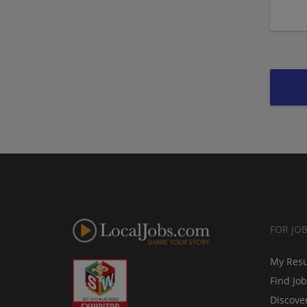
FOR JO
My Res
Find Jo
Discove