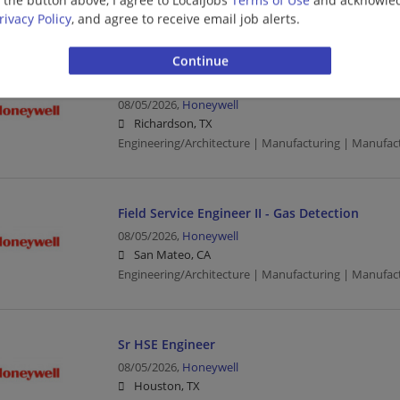
Engineering/Architecture | Manufacturing | Manufac
rivacy Policy
, and agree to receive email job alerts.
Product Support Engineer II
08/05/2026,
Honeywell
Richardson, TX
Engineering/Architecture | Manufacturing | Manufac
Field Service Engineer II - Gas Detection
08/05/2026,
Honeywell
San Mateo, CA
Engineering/Architecture | Manufacturing | Manufac
Sr HSE Engineer
08/05/2026,
Honeywell
Houston, TX