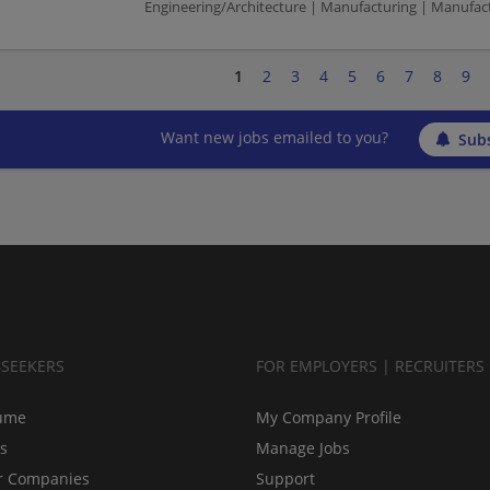
Engineering/Architecture | Manufacturing | Manufac
1
2
3
4
5
6
7
8
9
Want new jobs emailed to you?
Subs
BSEEKERS
FOR EMPLOYERS | RECRUITERS
ume
My Company Profile
bs
Manage Jobs
r Companies
Support