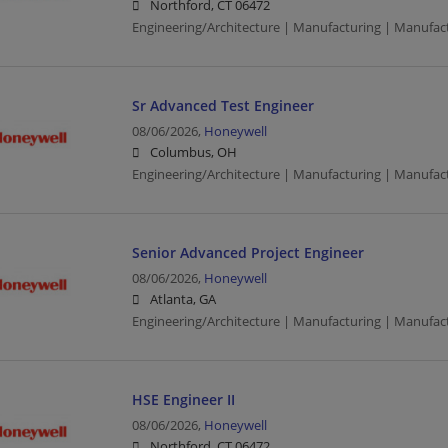
Northford, CT 06472
Engineering/Architecture | Manufacturing | Manufac
Sr Advanced Test Engineer
08/06/2026,
Honeywell
Columbus, OH
Engineering/Architecture | Manufacturing | Manufac
Senior Advanced Project Engineer
08/06/2026,
Honeywell
Atlanta, GA
Engineering/Architecture | Manufacturing | Manufac
HSE Engineer II
08/06/2026,
Honeywell
Northford, CT 06472