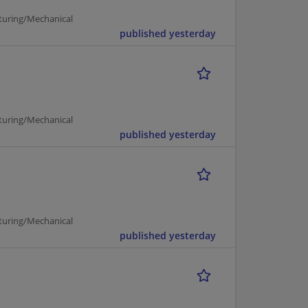
turing/Mechanical
published yesterday
turing/Mechanical
published yesterday
turing/Mechanical
published yesterday