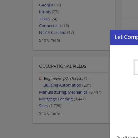
Georgia
(32)
Illinois
(27)
Texas
(24)
Connecticut
(18)
North Carolina
(17)
Show more
OCCUPATIONAL FIELDS
Engineering/Architecture
Building Automation
(281)
Manufacturing/Mechanical
(3,447)
Mortgage Lending
(3,447)
Sales
(1,726)
Show more
By clickin