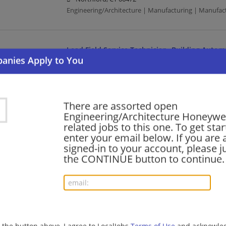
Engineering/Architecture | Manufacturing | Manufac
Lead Field Service Technician -Building Autom
08/05/2026,
Honeywell
Atlanta, GA
Building Automation | Manufacturing | Manufacturi
There are assorted open
Engineering/Architecture Honeywe
Product Support Engineer II
related jobs to this one. To get sta
enter your email below. If you are 
08/05/2026,
Honeywell
signed-in to your account, please ju
Houston, TX
the CONTINUE button to continue.
Engineering/Architecture | Manufacturing | Manufac
Principal Chemical Engineer
08/05/2026,
Honeywell
Des Plaines, IL
g the button above, I agree to LocalJobs
Terms of Use
and acknowled