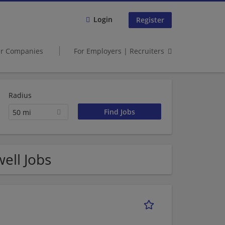
Login
Register
er Companies
For Employers | Recruiters
Radius
50 mi
ell Jobs