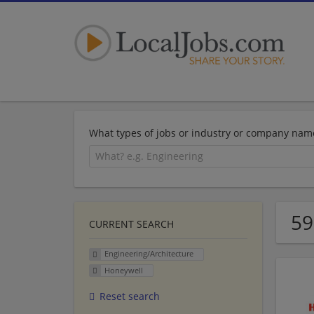
What types of jobs or industry or company nam
59
CURRENT SEARCH
Engineering/Architecture
Honeywell
Reset search