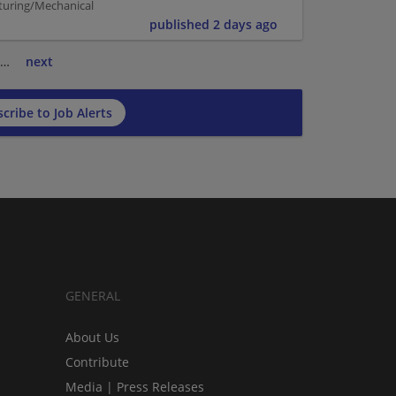
turing/Mechanical
published 2 days ago
…
next
cribe to Job Alerts
GENERAL
About Us
Contribute
Media | Press Releases