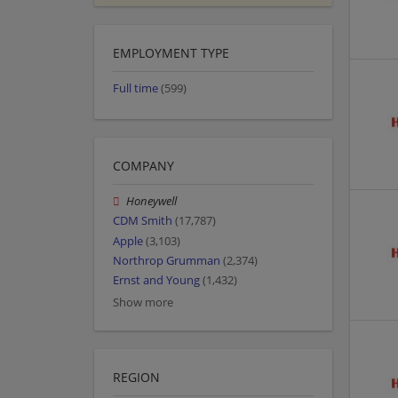
EMPLOYMENT TYPE
Full time
(599)
COMPANY
Honeywell
CDM Smith
(17,787)
Apple
(3,103)
Northrop Grumman
(2,374)
Ernst and Young
(1,432)
Show more
REGION