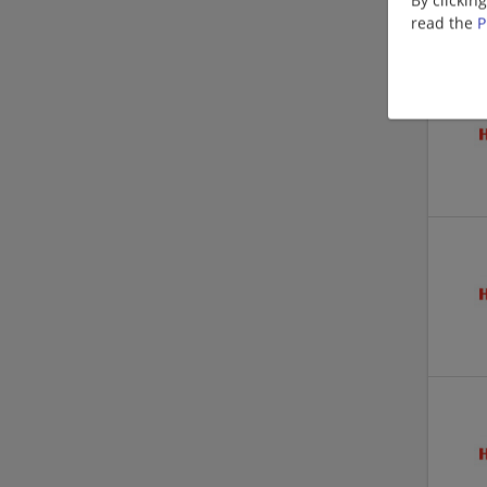
read the
P