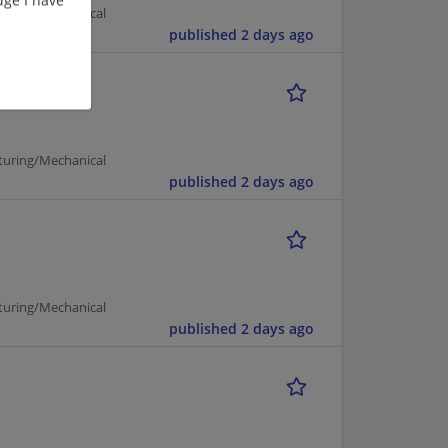
turing/Mechanical
published 2 days ago
turing/Mechanical
published 2 days ago
turing/Mechanical
published 2 days ago