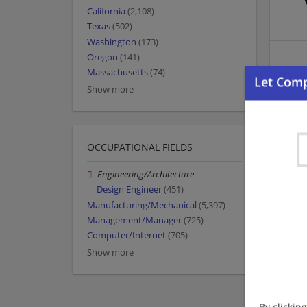
California
(2,108)
Texas
(502)
Washington
(173)
Oregon
(141)
Massachusetts
(74)
Show more
OCCUPATIONAL FIELDS
Engineering/Architecture
Design Engineer
(451)
Manufacturing/Mechanical
(5,397)
Management/Manager
(725)
Computer/Internet
(705)
Show more
By clickin