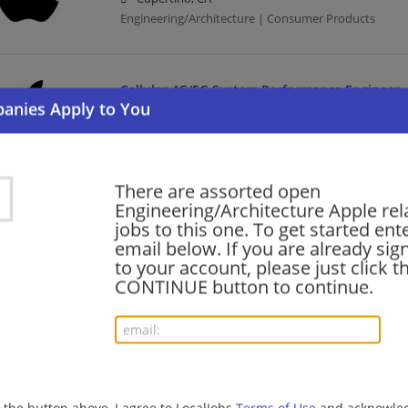
Engineering/Architecture | Consumer Products
Cellular 4G/5G System Performance Engineer
08/06/2026,
Apple
San Francisco, CA
Engineering/Architecture | Consumer Products | Te
There are assorted open
Engineering/Architecture Apple rel
Cellular 4G/5G System Performance Engineer
jobs to this one. To get started ent
email below. If you are already sig
08/06/2026,
Apple
to your account, please just click t
San Diego, CA
CONTINUE button to continue.
Engineering/Architecture | Consumer Products | Te
AI Systems Security Engineer (Agent Systems)
08/06/2026,
Apple
Cupertino, CA
g the button above, I agree to LocalJobs
Terms of Use
and acknowled