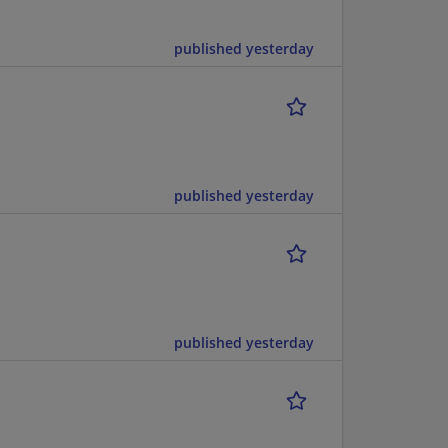
published yesterday
published yesterday
published yesterday