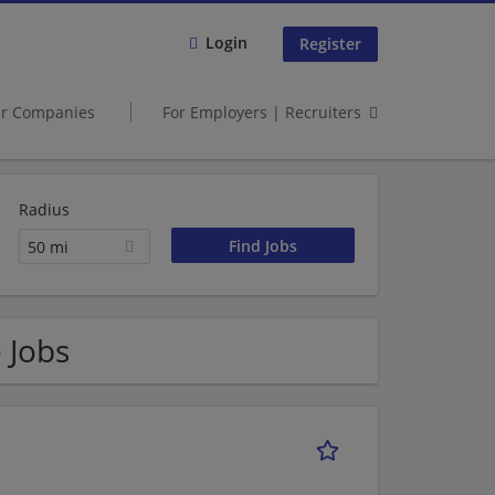
Login
Register
er Companies
For Employers | Recruiters
Radius
50 mi
 Jobs