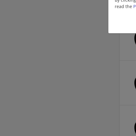
read the
P