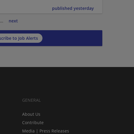
published yesterday
…
next
cribe to Job Alerts
GENERAL
About Us
Contribute
Media | Press Releases