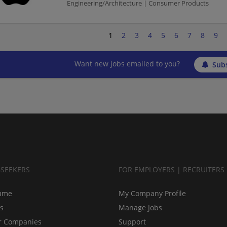
Engineering/Architecture | Consumer Products
1
2
3
4
5
6
7
8
9
Want new jobs emailed to you?
Subs
BSEEKERS
FOR EMPLOYERS | RECRUITERS
ume
My Company Profile
bs
Manage Jobs
r Companies
Support