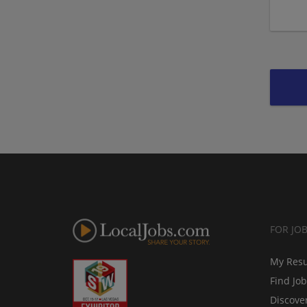
FOR JO
My Res
Find Jo
Discove