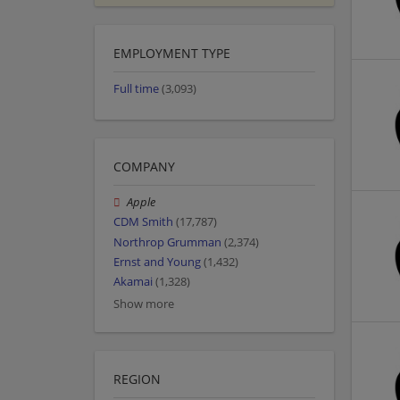
EMPLOYMENT TYPE
Full time
(3,093)
COMPANY
Apple
CDM Smith
(17,787)
Northrop Grumman
(2,374)
Ernst and Young
(1,432)
Akamai
(1,328)
Show more
REGION