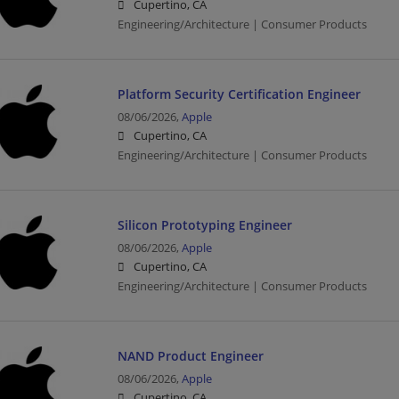
Cupertino, CA
Engineering/Architecture | Consumer Products
Platform Security Certification Engineer
08/06/2026,
Apple
Cupertino, CA
Engineering/Architecture | Consumer Products
Silicon Prototyping Engineer
08/06/2026,
Apple
Cupertino, CA
Engineering/Architecture | Consumer Products
NAND Product Engineer
08/06/2026,
Apple
Cupertino, CA