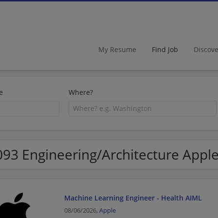
My Resume
Find Job
Discov
e
Where?
093 Engineering/Architecture Apple
Machine Learning Engineer - Health AIML
08/06/2026,
Apple