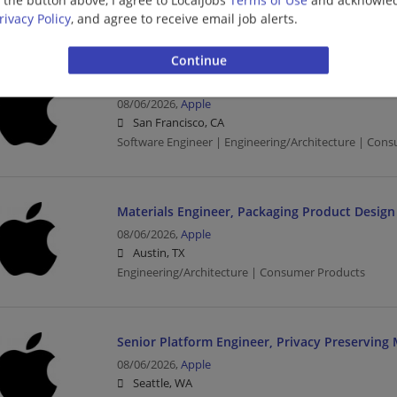
Engineering/Architecture | Consumer Products
rivacy Policy
, and agree to receive email job alerts.
Cloud Network Software Engineer
08/06/2026,
Apple
San Francisco, CA
Software Engineer | Engineering/Architecture | Con
Materials Engineer, Packaging Product Design
08/06/2026,
Apple
Austin, TX
Engineering/Architecture | Consumer Products
Senior Platform Engineer, Privacy Preserving
08/06/2026,
Apple
Seattle, WA