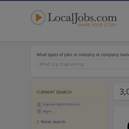
What types of jobs or industry or company nam
3,
CURRENT SEARCH
Engineering/Architecture
Apple
Reset search