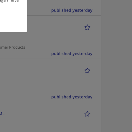
published yesterday
sumer Products
published yesterday
published yesterday
 ML