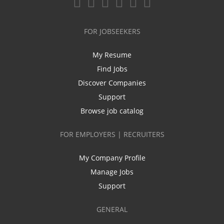
FOR JOBSEEKERS
My Resume
Find Jobs
Discover Companies
Support
Browse job catalog
FOR EMPLOYERS | RECRUITERS
My Company Profile
Manage Jobs
Support
GENERAL