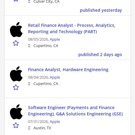
Culver City, CA
published yesterday
Retail Finance Analyst - Process, Analytics,
Reporting and Technology (PART)
08/05/2026,
Apple
Cupertino, CA
published 2 days ago
Finance Analyst, Hardware Engineering
08/04/2026,
Apple
Cupertino, CA
Software Engineer (Payments and Finance
Engineering), G&A Solutions Engineering (GSE)
07/31/2026,
Apple
Austin, TX