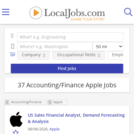
Company
Occupational fields
Employmen
37 Accounting/Finance Apple Jobs
Accounting/Finance
Apple
US Sales Financial Analyst, Demand Forecasting
& Analysis
08/06/2026,
Apple