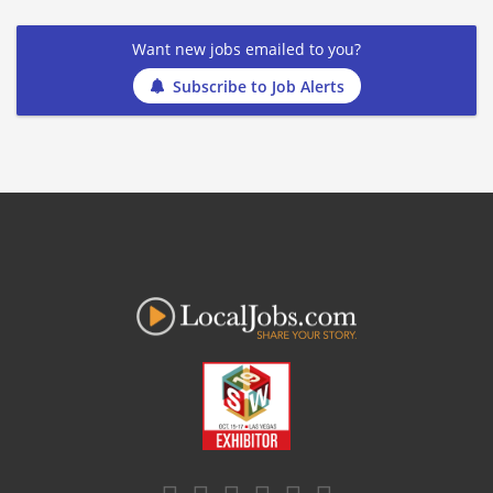
Want new jobs emailed to you?
Subscribe to Job Alerts