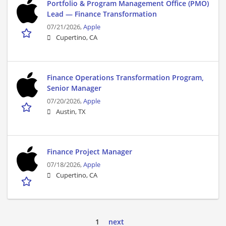
Portfolio & Program Management Office (PMO)
Lead — Finance Transformation
07/21/2026,
Apple
Cupertino, CA
Finance Operations Transformation Program,
Senior Manager
07/20/2026,
Apple
Austin, TX
Finance Project Manager
07/18/2026,
Apple
Cupertino, CA
1
next