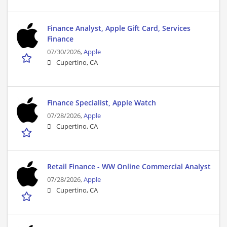
Finance Analyst, Apple Gift Card, Services
Finance
07/30/2026,
Apple
Cupertino, CA
Finance Specialist, Apple Watch
07/28/2026,
Apple
Cupertino, CA
Retail Finance - WW Online Commercial Analyst
07/28/2026,
Apple
Cupertino, CA