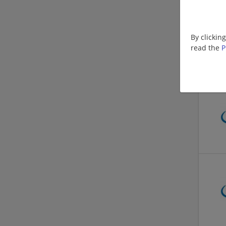
By clickin
read the
P