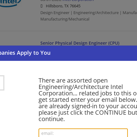
Hillsboro, TX 76645
Design Engineer | Engineering/Architecture | Manufa
Manufacturing/Mechanical
Senior Physical Design Engineer (CPU)
08/07/2026,
Intel Corporation
Hillsboro, TX 76645
Design Engineer | Engineering/Architecture | Manufa
Manufacturing/Mechanical
There are assorted open
Engineering/Architecture Intel
Corporation... related jobs to this 
Analog Layout Design Engineer
get started enter your email below.
08/07/2026,
Intel Corporation
are already signed-in to your accou
Hillsboro, TX 76645
please just click the CONTINUE but
Design Engineer | Engineering/Architecture | Manufa
continue.
Manufacturing/Mechanical