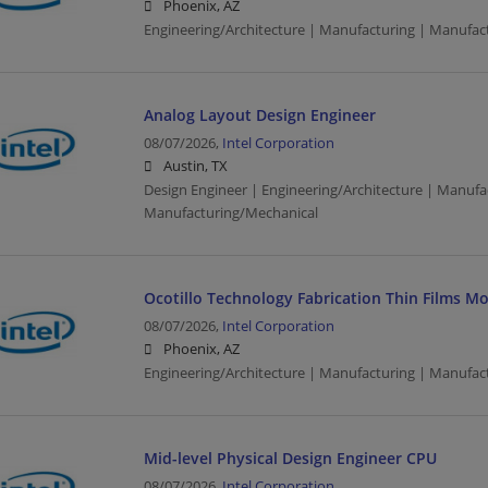
Phoenix, AZ
Engineering/Architecture | Manufacturing | Manufac
Analog Layout Design Engineer
08/07/2026,
Intel Corporation
Austin, TX
Design Engineer | Engineering/Architecture | Manufa
Manufacturing/Mechanical
Ocotillo Technology Fabrication Thin Films M
08/07/2026,
Intel Corporation
Phoenix, AZ
Engineering/Architecture | Manufacturing | Manufac
Mid-level Physical Design Engineer CPU
08/07/2026,
Intel Corporation