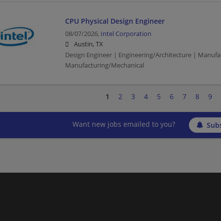
CPU Physical Design Engineer
08/07/2026,
Intel Corporation
Austin, TX
Design Engineer | Engineering/Architecture | Manufa
Manufacturing/Mechanical
1
2
3
4
5
6
7
8
9
Want new jobs emailed to you?
Subs