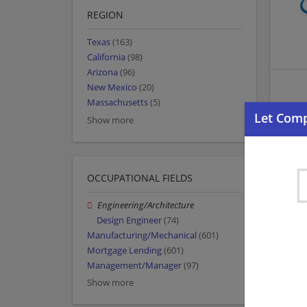
REGION
Texas
(163)
California
(98)
Arizona
(96)
New Mexico
(20)
Massachusetts
(5)
Show more
OCCUPATIONAL FIELDS
Engineering/Architecture
Design Engineer
(74)
Manufacturing/Mechanical
(601)
Mortgage Lending
(601)
Management/Manager
(97)
Show more