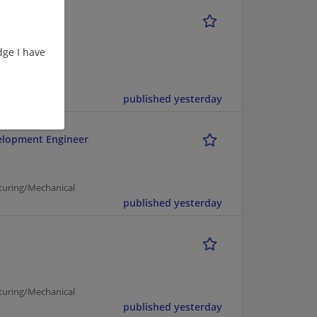
ge I have
cturing |
published yesterday
elopment Engineer
turing/Mechanical
published yesterday
turing/Mechanical
published yesterday