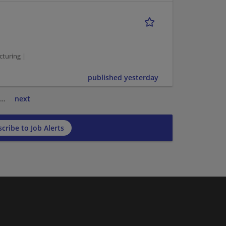
cturing |
published yesterday
…
next
cribe to Job Alerts