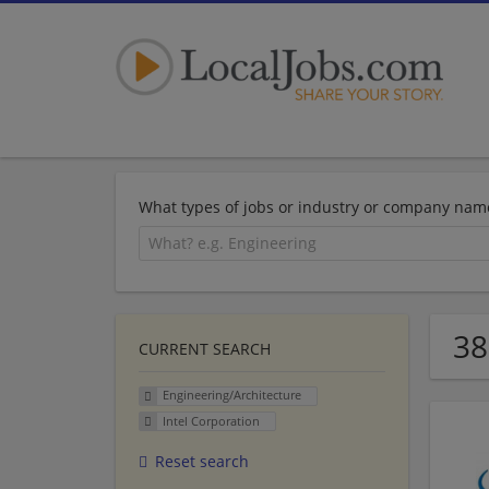
What types of jobs or industry or company nam
38
CURRENT SEARCH
Engineering/Architecture
Intel Corporation
Reset search