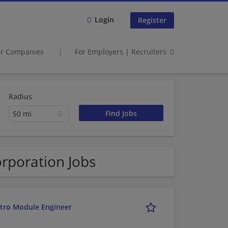
Login
Register
er Companies
For Employers | Recruiters
Radius
50 mi
orporation Jobs
etro Module Engineer