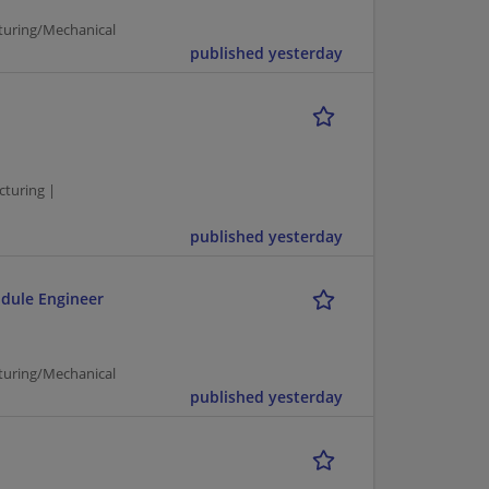
turing/Mechanical
published yesterday
cturing |
published yesterday
odule Engineer
turing/Mechanical
published yesterday