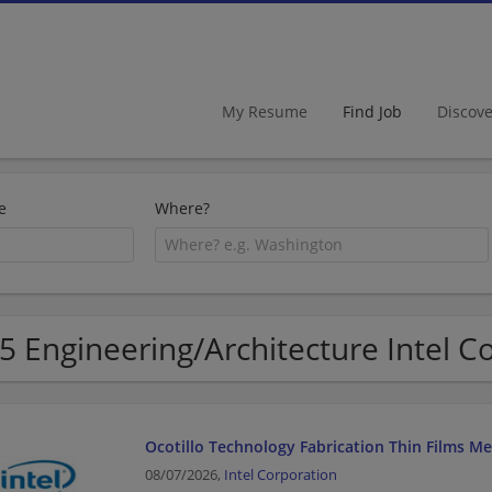
My Resume
Find Job
Discov
e
Where?
5 Engineering/Architecture Intel C
Ocotillo Technology Fabrication Thin Films M
08/07/2026,
Intel Corporation