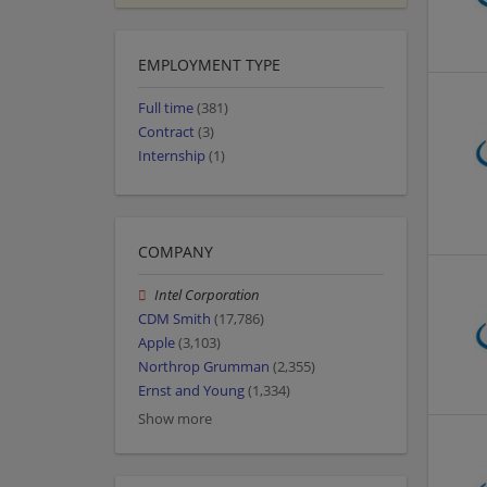
EMPLOYMENT TYPE
Full time
(381)
Contract
(3)
Internship
(1)
COMPANY
Intel Corporation
CDM Smith
(17,786)
Apple
(3,103)
Northrop Grumman
(2,355)
Ernst and Young
(1,334)
Show more