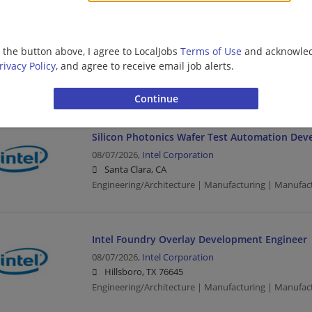
CPU Physical Design Engineer
08/07/2026,
Intel Corporation
g the button above, I agree to LocalJobs
Terms of Use
and acknowled
Austin, TX
rivacy Policy
, and agree to receive email job alerts.
Design Engineer | Engineering/Architecture | Manufa
Manufacturing/Mechanical
Silicon Photonics Wafer Test Automation Dev
08/07/2026,
Intel Corporation
Santa Clara, CA
Engineering/Architecture | Manufacturing | Manufac
Intel Foundry Overlay Development Engineer
08/07/2026,
Intel Corporation
Hillsboro, TX 76645
Engineering/Architecture | Manufacturing | Manufac