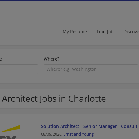
My Resume
Find Job
Discov
e
Where?
 Architect Jobs in Charlotte
Solution Architect - Senior Manager - Consult
08/09/2026,
Ernst and Young