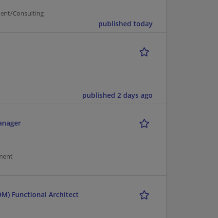
ent/Consulting
published today
published 2 days ago
Manager
ment
M) Functional Architect