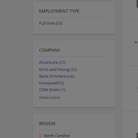
EMPLOYMENT TYPE
Full time
(63)
COMPANY
Accenture
(27)
Ernst and Young
(22)
Bank of America
(6)
Honeywell
(6)
CDM Smith
(1)
Show more
REGION
North Carolina