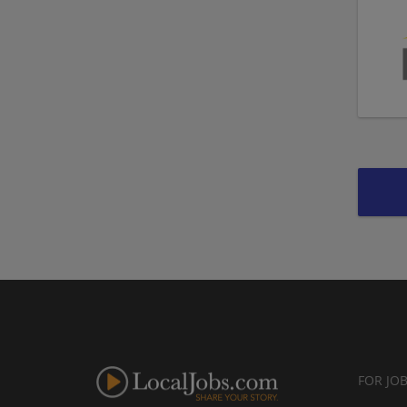
FOR JO