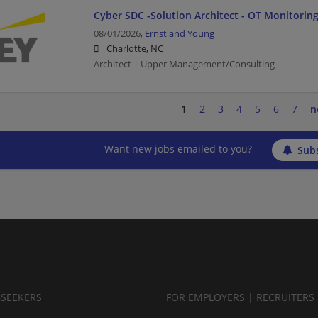
Cyber SDC -Solution Architect - OT Monitoring
08/01/2026,
Ernst and Young
Charlotte, NC
Architect | Upper Management/Consulting
1
2
3
4
5
6
7
n
Want new jobs emailed to you?
Subs
BSEEKERS
FOR EMPLOYERS | RECRUITERS