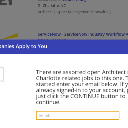
Charlotte, NC
Architect | Upper Management/Consulting
ServiceNow - ServiceNow Industry Workflow Ar
Open Location
08/05/2026,
Ernst and Young
Charlotte, NC
Architect | Upper Management/Consulting
There are assorted open Architect 
Charlotte related jobs to this one. 
Oracle Services - Meter Data Management (MD
started enter your email below. If 
Manager- Tech Cons-Open Location
already signed-in to your account, 
just click the CONTINUE button to
08/05/2026,
Ernst and Young
continue.
Charlotte, NC
Management/Manager | Architect | Upper Managem