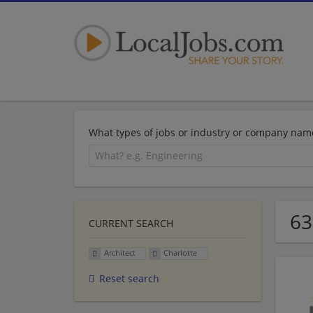
What types of jobs or industry or company nam
63
CURRENT SEARCH
Architect
Charlotte
Reset search