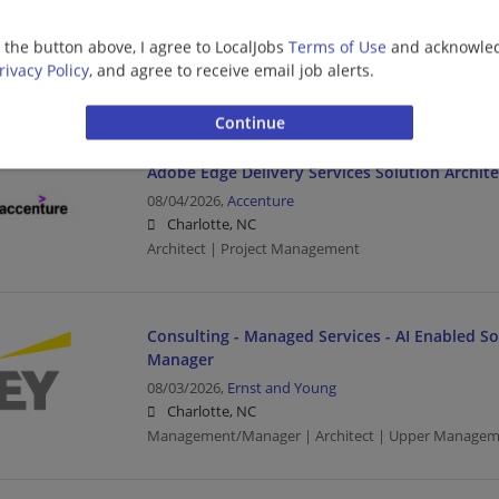
Oracle Solution Architect - Mid Market
08/04/2026,
Accenture
g the button above, I agree to LocalJobs
Terms of Use
and acknowled
Charlotte, NC
rivacy Policy
, and agree to receive email job alerts.
Architect | Project Management
Adobe Edge Delivery Services Solution Archite
08/04/2026,
Accenture
Charlotte, NC
Architect | Project Management
Consulting - Managed Services - AI Enabled Sol
Manager
08/03/2026,
Ernst and Young
Charlotte, NC
Management/Manager | Architect | Upper Managem