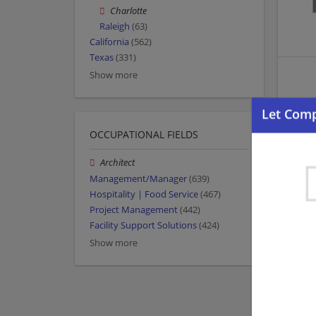
Charlotte
Raleigh
(63)
California
(562)
Texas
(331)
Show more
OCCUPATIONAL FIELDS
Architect
Management/Manager
(639)
Hospitality | Food Service
(467)
Project Management
(442)
Facility Support Solutions
(424)
Show more