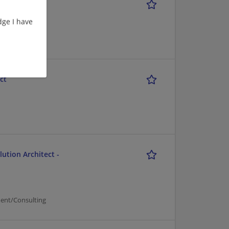
ge I have
ct
ution Architect -
ent/Consulting