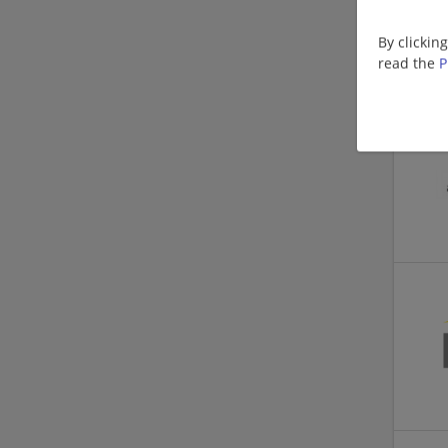
By clickin
read the
P