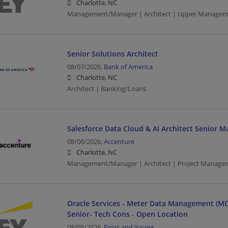
Charlotte, NC
Management/Manager | Architect | Upper Managem
Senior Solutions Architect
08/07/2026,
Bank of America
Charlotte, NC
Architect | Banking/Loans
Salesforce Data Cloud & AI Architect Senior 
08/06/2026,
Accenture
Charlotte, NC
Management/Manager | Architect | Project Manage
Oracle Services - Meter Data Management (MD
Senior- Tech Cons - Open Location
08/05/2026,
Ernst and Young