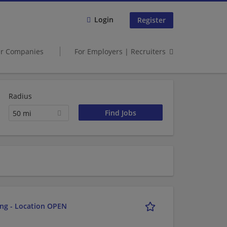
Login
Register
er Companies
For Employers | Recruiters
Radius
50 mi
ing - Location OPEN