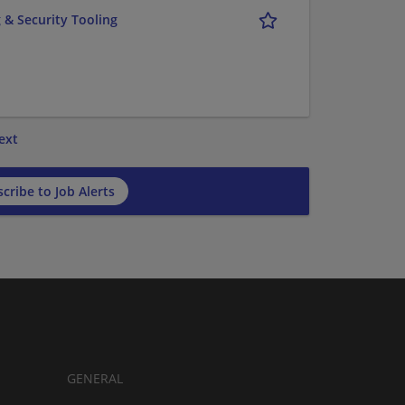
 & Security Tooling
ext
cribe to Job Alerts
GENERAL