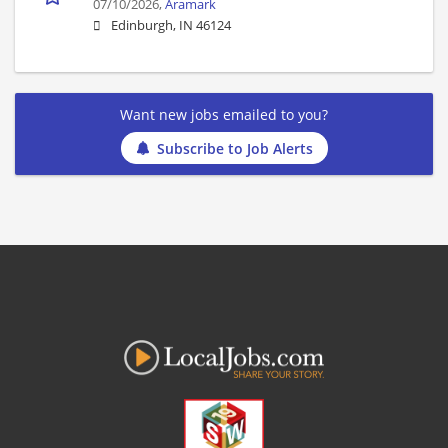
07/10/2026,
Aramark
Edinburgh, IN 46124
Want new jobs emailed to you?
Subscribe to Job Alerts