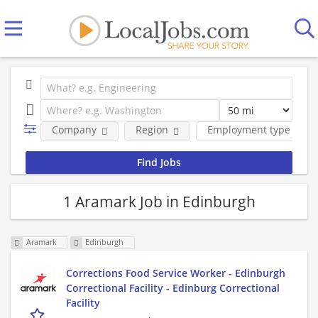
Company
Region
Employment type
1 Aramark Job in Edinburgh
Aramark
Edinburgh
Corrections Food Service Worker - Edinburgh
Correctional Facility - Edinburg Correctional
Facility