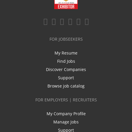
FOR JOBSEEKERS
My Resume
Find Jobs
Discover Companies
Support
Browse job catalog
FOR EMPLOYERS | RECRUITERS
My Company Profile
Manage Jobs
Support