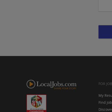
FOR JO
My Res
Find Jo
Discove