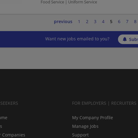
Food Service | Uniform Service
previous
1
2
3
4
5
6
7
8
Want new jobs emailed to you?
Subs
BSEEKERS
FOR EMPLOYERS | RECRUITERS
ume
My Company Profile
bs
Manage Jobs
r Companies
Support