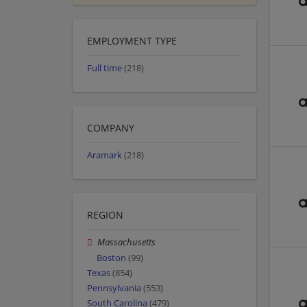
EMPLOYMENT TYPE
Full time
(218)
COMPANY
Aramark
(218)
REGION
Massachusetts
Boston
(99)
Texas
(854)
Pennsylvania
(553)
South Carolina
(479)