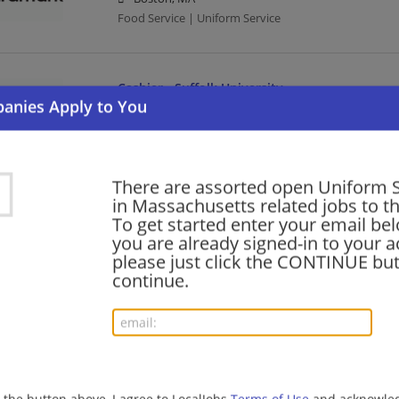
Food Service | Uniform Service
Cashier - Suffolk University
07/22/2026,
Aramark
Boston, MA
Uniform Service | Cashier
There are assorted open Uniform S
in Massachusetts related jobs to th
General Utility Worker - Suffolk University
To get started enter your email bel
you are already signed-in to your a
07/22/2026,
Aramark
please just click the CONTINUE but
Boston, MA
continue.
Uniform Service
Cashier - Suffolk University
07/22/2026,
Aramark
Boston, MA
g the button above, I agree to LocalJobs
Terms of Use
and acknowled