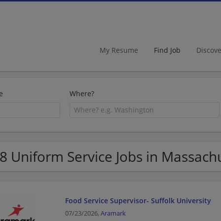
My Resume
Find Job
Discov
e
Where?
8 Uniform Service Jobs in Massach
Food Service Supervisor- Suffolk University
07/23/2026,
Aramark