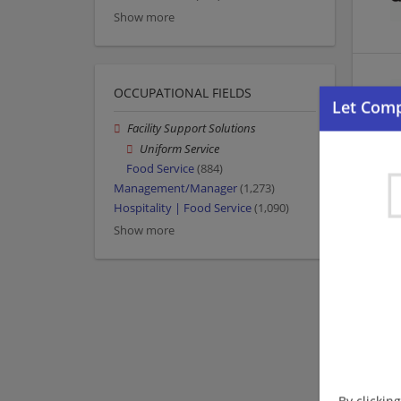
Show more
OCCUPATIONAL FIELDS
Facility Support Solutions
Uniform Service
Food Service
(884)
Management/Manager
(1,273)
Hospitality | Food Service
(1,090)
Show more
By clickin