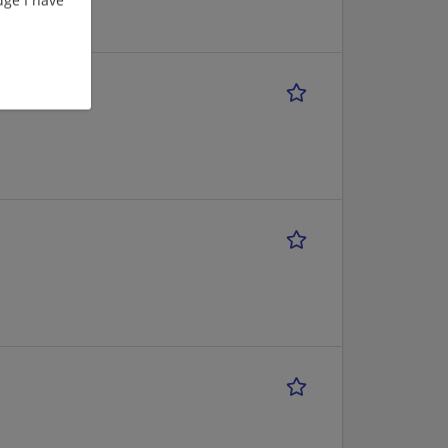
versity