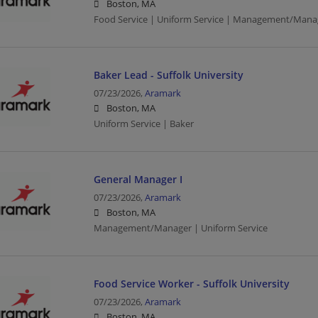
Boston, MA
Food Service | Uniform Service | Management/Mana
Baker Lead - Suffolk University
07/23/2026,
Aramark
Boston, MA
Uniform Service | Baker
General Manager I
07/23/2026,
Aramark
Boston, MA
Management/Manager | Uniform Service
Food Service Worker - Suffolk University
07/23/2026,
Aramark
Boston, MA