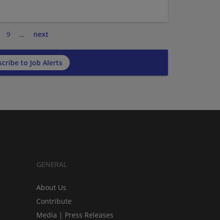
9
…
next
cribe to Job Alerts
GENERAL
About Us
Contribute
Media | Press Releases