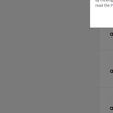
read the
P