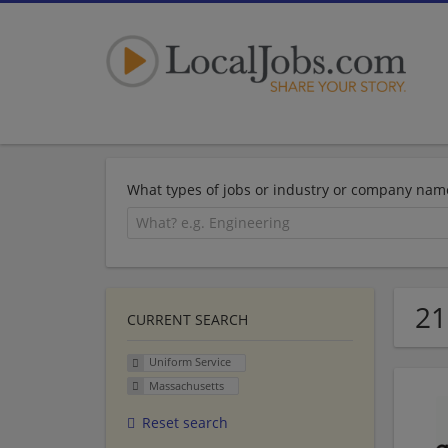
What types of jobs or industry or company nam
21
CURRENT SEARCH
Uniform Service
Massachusetts
Reset search