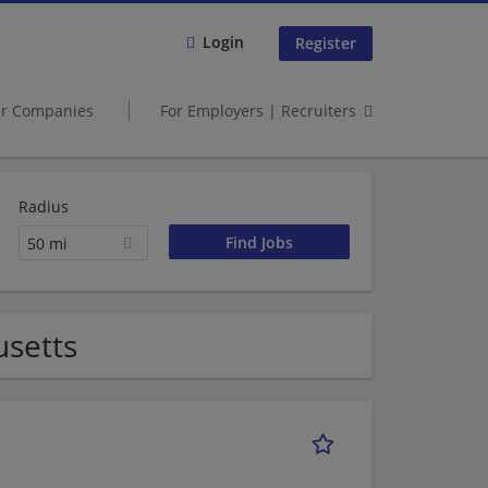
Login
Register
er Companies
For Employers | Recruiters
Radius
50 mi
usetts