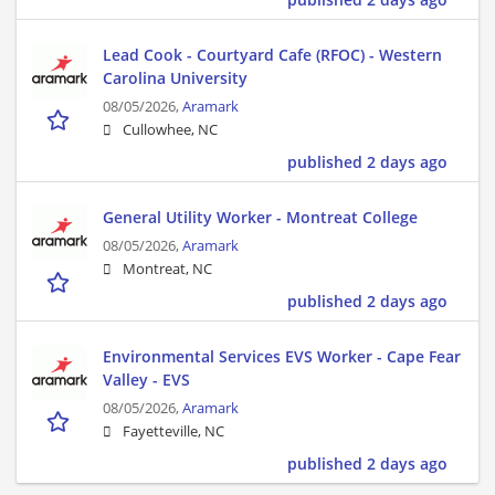
Lead Cook - Courtyard Cafe (RFOC) - Western
Carolina University
08/05/2026,
Aramark
Cullowhee, NC
published 2 days ago
General Utility Worker - Montreat College
08/05/2026,
Aramark
Montreat, NC
published 2 days ago
Environmental Services EVS Worker - Cape Fear
Valley - EVS
08/05/2026,
Aramark
Fayetteville, NC
published 2 days ago