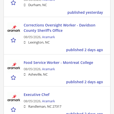
Durham, NC
published yesterday
Corrections Oversight Worker - Davidson
County Sheriff's Office
08/05/2026,
Aramark
Lexington, NC
published 2 days ago
Food Service Worker - Montreat College
08/05/2026,
Aramark
Asheville, NC
published 2 days ago
Executive Chef
08/05/2026,
Aramark
Randleman, NC 27317
published 2 days ago