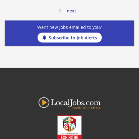
1
next
Want new jobs emailed to you?
Subscribe to Job Alerts