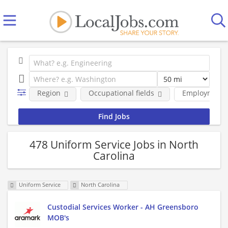
Region
Occupational fields
Employment 
478 Uniform Service Jobs in North
Carolina
Uniform Service
North Carolina
Custodial Services Worker - AH Greensboro
MOB's