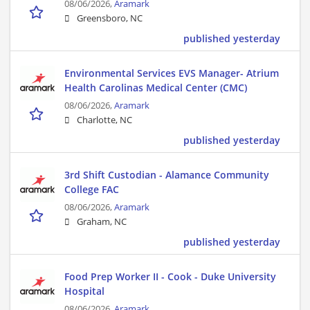
08/06/2026,
Aramark
Greensboro, NC
published yesterday
Environmental Services EVS Manager- Atrium
Health Carolinas Medical Center (CMC)
08/06/2026,
Aramark
Charlotte, NC
published yesterday
3rd Shift Custodian - Alamance Community
College FAC
08/06/2026,
Aramark
Graham, NC
published yesterday
Food Prep Worker II - Cook - Duke University
Hospital
08/06/2026,
Aramark