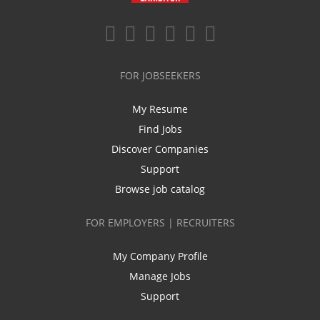
FOR JOBSEEKERS
My Resume
Find Jobs
Discover Companies
Support
Browse job catalog
FOR EMPLOYERS | RECRUITERS
My Company Profile
Manage Jobs
Support