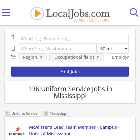
Region
Occupational fields
Employment 
136 Uniform Service Jobs in
Mississippi
Uniform Service
Mississippi
McAlister's Lead Team Member - Campus -
Univ. of Mississippi