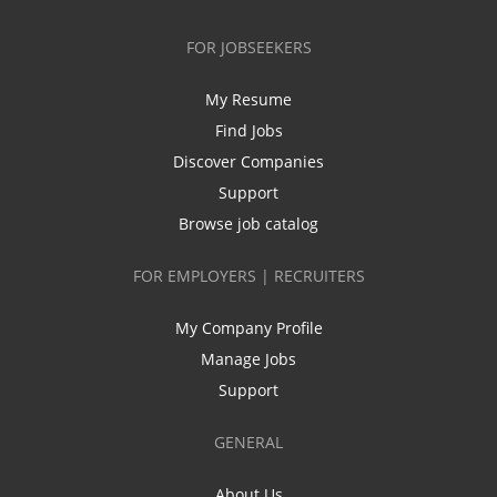
FOR JOBSEEKERS
My Resume
Find Jobs
Discover Companies
Support
Browse job catalog
FOR EMPLOYERS | RECRUITERS
My Company Profile
Manage Jobs
Support
GENERAL
About Us