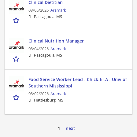
Clinical Dietitian
08/05/2026,
Aramark
Pascagoula, MS
Clinical Nutrition Manager
08/04/2026,
Aramark
Pascagoula, MS
Food Service Worker Lead - Chick-fil-A - Univ of
Southern Mississippi
08/02/2026,
Aramark
Hattiesburg, MS
1
next