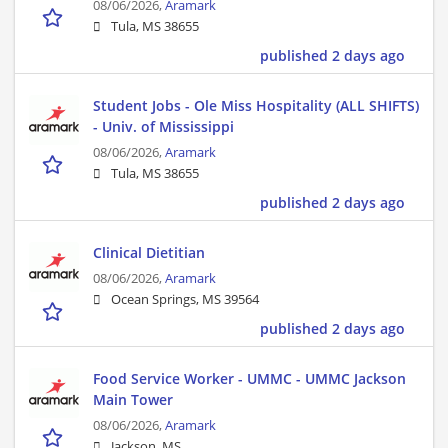
08/06/2026,
Aramark
Tula, MS 38655
published 2 days ago
Student Jobs - Ole Miss Hospitality (ALL SHIFTS)
- Univ. of Mississippi
08/06/2026,
Aramark
Tula, MS 38655
published 2 days ago
Clinical Dietitian
08/06/2026,
Aramark
Ocean Springs, MS 39564
published 2 days ago
Food Service Worker - UMMC - UMMC Jackson
Main Tower
08/06/2026,
Aramark
Jackson, MS