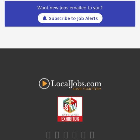
Want new jobs emailed to you?
Subscribe to Job Alerts