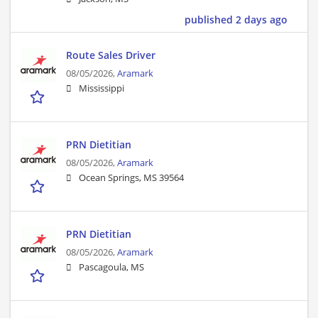
published 2 days ago
Route Sales Driver
08/05/2026,
Aramark
Mississippi
PRN Dietitian
08/05/2026,
Aramark
Ocean Springs, MS 39564
PRN Dietitian
08/05/2026,
Aramark
Pascagoula, MS