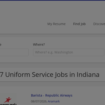
My Resume
Find Job
Discov
e
Where?
7 Uniform Service Jobs in Indiana
Barista - Republic Airways
08/07/2026,
Aramark