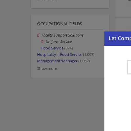
OCCUPATIONAL FIELDS
Facility Support Solutions
Uniform Service
Food Service
(874)
Hospitality | Food Service
(1,097)
Management/Manager
(1,052)
Show more