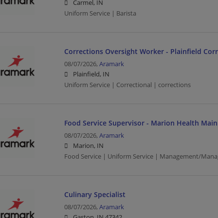
Carmel, IN
Uniform Service | Barista
Corrections Oversight Worker - Plainfield Corre
08/07/2026,
Aramark
Plainfield, IN
Uniform Service | Correctional | corrections
Food Service Supervisor - Marion Health Mai
08/07/2026,
Aramark
Marion, IN
Food Service | Uniform Service | Management/Mana
Culinary Specialist
08/07/2026,
Aramark
Gaston, IN 47342