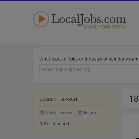
What types of jobs or industry or company nam
18
CURRENT SEARCH
Uniform Service
Indiana
Reset search