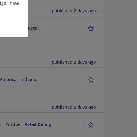
ge I have
published 2 days ago
5p - Purdue - Retail
published 2 days ago
America - Indiana
published 2 days ago
 - Purdue - Retail Dining