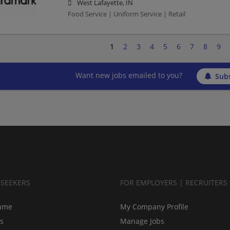
West Lafayette, IN
Food Service | Uniform Service | Retail
1
2
3
4
5
6
7
8
9
Want new jobs emailed to you?
Subs
BSEEKERS
FOR EMPLOYERS | RECRUITERS
ume
My Company Profile
bs
Manage Jobs