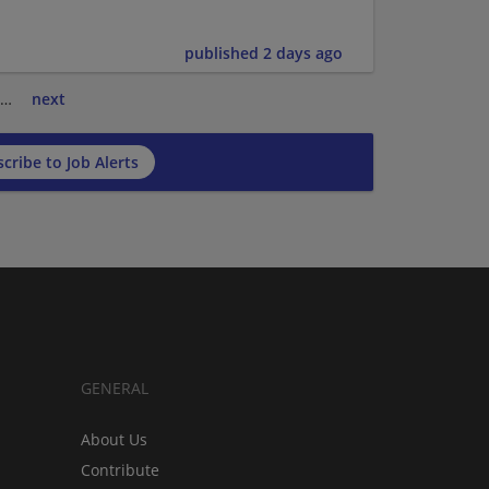
published 2 days ago
…
next
cribe to Job Alerts
GENERAL
About Us
Contribute