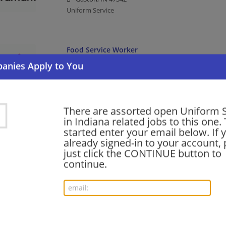
Uniform Service
Food Service Worker
08/07/2026,
Aramark
Watson, IN 47130
Food Service | Uniform Service
There are assorted open Uniform S
in Indiana related jobs to this one.
Food Service Director
started enter your email below. If 
08/07/2026,
Aramark
already signed-in to your account, 
West Lafayette, IN
just click the CONTINUE button to
Food Service | Uniform Service | Director
continue.
Route Sales Driver - Micro Markets - Zimmer B
08/06/2026,
Aramark
Warsaw, IN