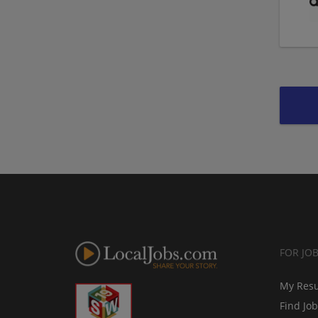
FOR JO
My Res
Find Jo