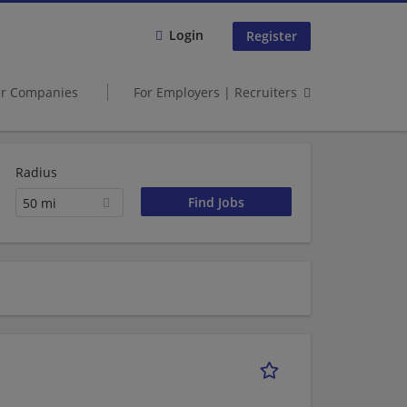
Login
Register
er Companies
For Employers | Recruiters
Radius
50 mi