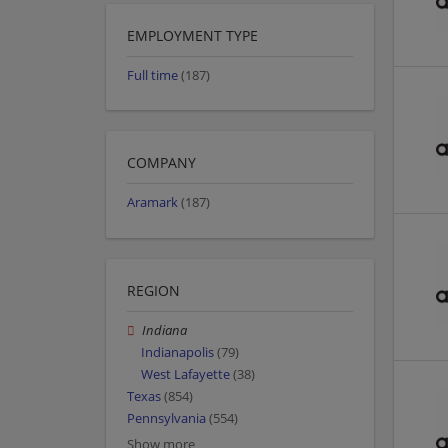
EMPLOYMENT TYPE
Full time
(187)
COMPANY
Aramark
(187)
REGION
Indiana
Indianapolis
(79)
West Lafayette
(38)
Texas
(854)
Pennsylvania
(554)
Show more