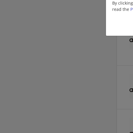
By clickin
read the
P