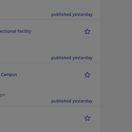
published yesterday
ctional Facility
published yesterday
n Campus
ger
published yesterday