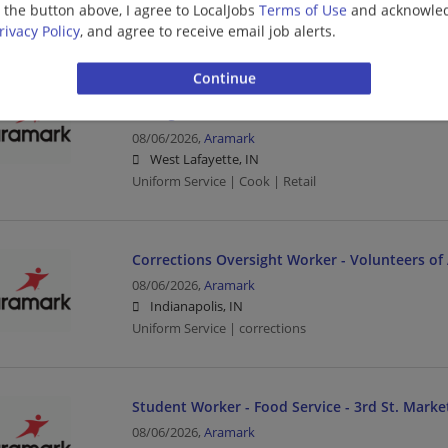
g the button above, I agree to LocalJobs
Terms of Use
and acknowled
Uniform Service | Sales | Driver
rivacy Policy
, and agree to receive email job alerts.
Grill Cook - Qdoba - Purdue Retail Dining - 9a-
Dining
08/06/2026,
Aramark
West Lafayette, IN
Uniform Service | Cook | Retail
Corrections Oversight Worker - Volunteers of 
08/06/2026,
Aramark
Indianapolis, IN
Uniform Service | corrections
Student Worker - Food Service - 3rd St. Market
08/06/2026,
Aramark